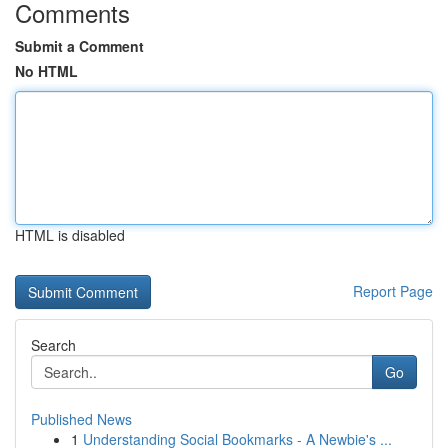
Comments
Submit a Comment
No HTML
HTML is disabled
Report Page
Search
Go
Published News
1
Understanding Social Bookmarks - A Newbie's ...