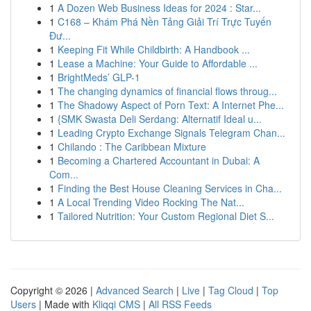
1
A Dozen Web Business Ideas for 2024 : Star...
1
C168 – Khám Phá Nền Tảng Giải Trí Trực Tuyến
Đư...
1
Keeping Fit While Childbirth: A Handbook ...
1
Lease a Machine: Your Guide to Affordable ...
1
BrightMeds’ GLP-1
1
The changing dynamics of financial flows throug...
1
The Shadowy Aspect of Porn Text: A Internet Phe...
1
{SMK Swasta Deli Serdang: Alternatif Ideal u...
1
Leading Crypto Exchange Signals Telegram Chan...
1
Chilando : The Caribbean Mixture
1
Becoming a Chartered Accountant in Dubai: A
Com...
1
Finding the Best House Cleaning Services in Cha...
1
A Local Trending Video Rocking The Nat...
1
Tailored Nutrition: Your Custom Regional Diet S...
Copyright © 2026 |
Advanced Search
|
Live
|
Tag Cloud
|
Top
Users
| Made with
Kliqqi CMS
|
All RSS Feeds