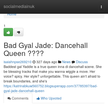
Home
socialmediainuk
Togg
navi
Home
1
Bad Gyal Jade: Dancehall
Queen ????
isaiahnpse269210
327 days ago
News
Discuss
Baddest gal Yaddie is a true queen inna di dancehall scene. She
be blessing tracks that make you wanna wiggle a move. Her
voice? spicy. Her style? unforgettable. This queen ain't afraid to
break boundaries, and she's
https://katrinabkuw560752.blogsuperapp.com/37785397/bad-
gyal-jade-dancehall-queen
Comments
Who Upvoted