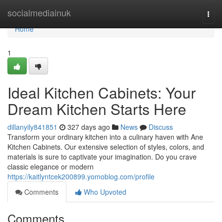
Home
socialmediainuk
Togg
navi
Home
1
Ideal Kitchen Cabinets: Your
Dream Kitchen Starts Here
dillanyily841851
327 days ago
News
Discuss
Transform your ordinary kitchen into a culinary haven with Ane
Kitchen Cabinets. Our extensive selection of styles, colors, and
materials is sure to captivate your imagination. Do you crave
classic elegance or modern
https://kaitlyntcek200899.yomoblog.com/profile
Comments
Who Upvoted
Comments