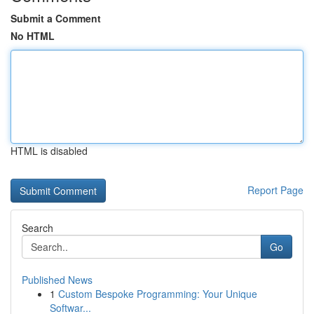
Submit a Comment
No HTML
HTML is disabled
Report Page
Search
Go
Published News
1
Custom Bespoke Programming: Your Unique
Softwar...