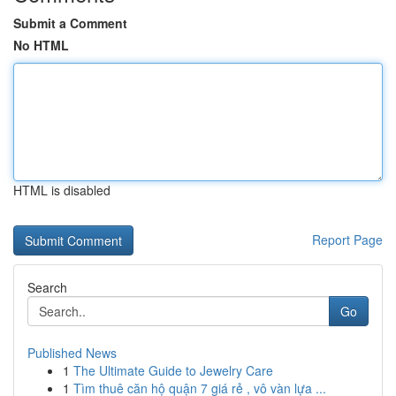
Submit a Comment
No HTML
HTML is disabled
Report Page
Search
Go
Published News
1
The Ultimate Guide to Jewelry Care
1
Tìm thuê căn hộ quận 7 giá rẻ , vô vàn lựa ...