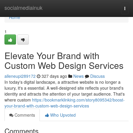
Home
socialmediainuk
Togg
navi
Home
1
Elevate Your Brand with
Custom Web Design Services
alleneupi289172
327 days ago
News
Discuss
In today's digital landscape, a attractive website is no longer a
luxury, it's a essential. A well-designed site reflects your brand's
identity and attracts the attention of your target audience. That's
where custom
https://bookmarklinking.com/story8095342/boost-
your-brand-with-custom-web-design-services
Comments
Who Upvoted
Comments