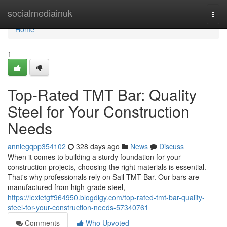
Home
socialmediainuk
Togg
navi
Home
1
Top-Rated TMT Bar: Quality
Steel for Your Construction
Needs
anniegqpp354102
328 days ago
News
Discuss
When it comes to building a sturdy foundation for your
construction projects, choosing the right materials is essential.
That's why professionals rely on Sail TMT Bar. Our bars are
manufactured from high-grade steel,
https://lexietgff964950.blogdigy.com/top-rated-tmt-bar-quality-
steel-for-your-construction-needs-57340761
Comments
Who Upvoted