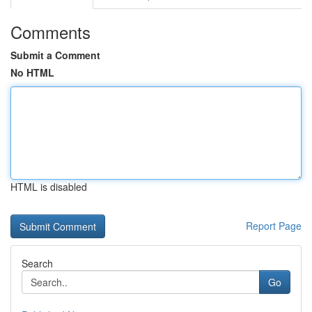
Comments
Submit a Comment
No HTML
HTML is disabled
Report Page
Search
Go