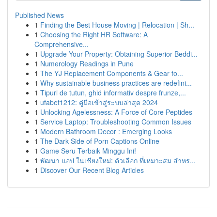
Published News
1
Finding the Best House Moving | Relocation | Sh...
1
Choosing the Right HR Software: A
Comprehensive...
1
Upgrade Your Property: Obtaining Superior Beddi...
1
Numerology Readings in Pune
1
The YJ Replacement Components & Gear fo...
1
Why sustainable business practices are redefini...
1
Tipuri de tutun, ghid informativ despre frunze,...
1
ufabet1212: คู่มือเข้าสู่ระบบล่าสุด 2024
1
Unlocking Agelessness: A Force of Core Peptides
1
Service Laptop: Troubleshooting Common Issues
1
Modern Bathroom Decor : Emerging Looks
1
The Dark Side of Porn Captions Online
1
Game Seru Terbaik Minggu Ini!
1
พัฒนา แอป ในเชียงใหม่: ตัวเลือก ที่เหมาะสม สำหร...
1
Discover Our Recent Blog Articles