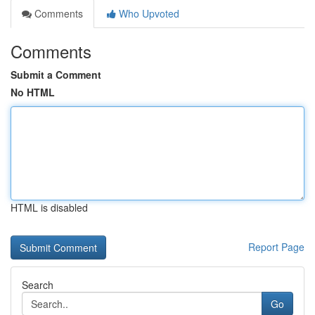
Comments
Who Upvoted
Comments
Submit a Comment
No HTML
HTML is disabled
Report Page
Search
Go