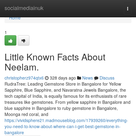
Home
socialmediainuk
Togg
navi
Home
1
Little Known Facts About
Neelam.
christopherz974qtx6
328 days ago
News
Discuss
RudraTree: Leading Gemstone Store in Bangalore for Yellow
Sapphire, Blue Sapphire, and Navaratna Jewels Bangalore, the
tech capital of India, is equally famous for its enthusiasts of rare
treasures like gemstones. From yellow sapphire in Bangalore and
blue sapphire in Bangalore to ruby gemstone in Bangalore,
Moonga red coral, and
https://vividsphere21.madmouseblog.com/17939260/everything-
you-need-to-know-about-where-can-i-get-best-gemstone-in-
bangalore