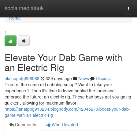
Home
socialmediainuk
Togg
navi
Home
1
Elevate Your Dab Game with
an Electric Rig
elainegnfg658568
329 days ago
News
Discuss
Tired of the same old dabbing setup? Want to take your
experience ? Then it's time to leave behind the torch and
embrace the future: an electric rig. These bad boys get you going
quicker , allowing for maximum flavor
https://janatpbg913234.blognody.com/42045270/boost-your-dab-
game-with-an-electric-rig
Comments
Who Upvoted