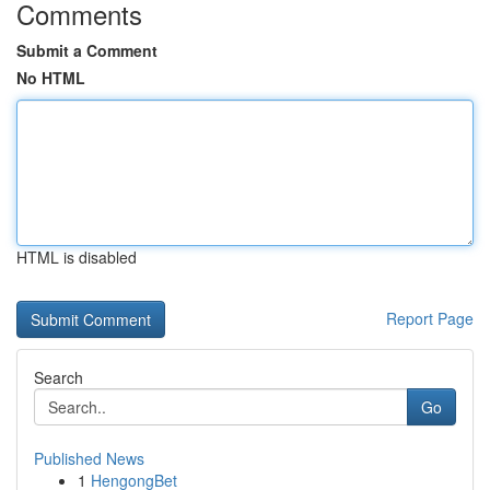
Comments
Submit a Comment
No HTML
HTML is disabled
Report Page
Search
Go
Published News
1
HengongBet