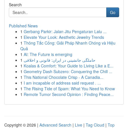
Search
Go
Published News
1
Gerbang Parkir: Jalan Jitu Pengaturan Lalu ...
1
Elevate Your Look: Aesthetic Jewelry Trends
1
Thông Tắc Cống: Giải Pháp Nhanh Chóng và Hiệu
Quả
1
AI: The Future is emerging
1
حاملگی جانشینی در ایران: قانونی و اخلاقی
1
Koalas & Comfort: Your Guide to Living Like a E...
1
Geometry Dash Subzero: Conquering the Chill ...
1
This National Chocolate Crisp - A Canadia...
1
I am incapable of address said request . ...
1
The Rising Tide of Spam: What You Need to Know
1
Remote Tumor Second Opinion : Finding Peace...
Copyright © 2026 |
Advanced Search
|
Live
|
Tag Cloud
|
Top