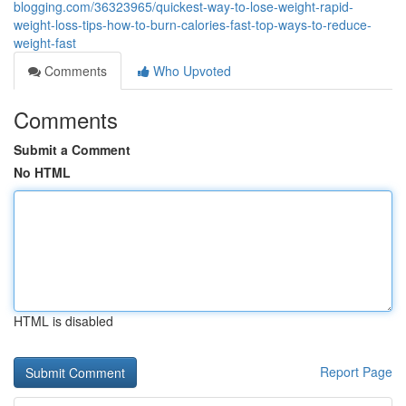
blogging.com/36323965/quickest-way-to-lose-weight-rapid-
weight-loss-tips-how-to-burn-calories-fast-top-ways-to-reduce-
weight-fast
Comments
Who Upvoted
Comments
Submit a Comment
No HTML
HTML is disabled
Report Page