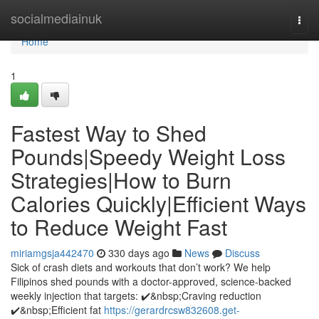
Home
socialmediainuk
Togg
navi
Home
1
Fastest Way to Shed
Pounds|Speedy Weight Loss
Strategies|How to Burn
Calories Quickly|Efficient Ways
to Reduce Weight Fast
miriamgsja442470
330 days ago
News
Discuss
Sick of crash diets and workouts that don’t work? We help
Filipinos shed pounds with a doctor-approved, science-backed
weekly injection that targets: ✔️&nbsp;Craving reduction
✔️&nbsp;Efficient fat
https://gerardrcsw832608.get-