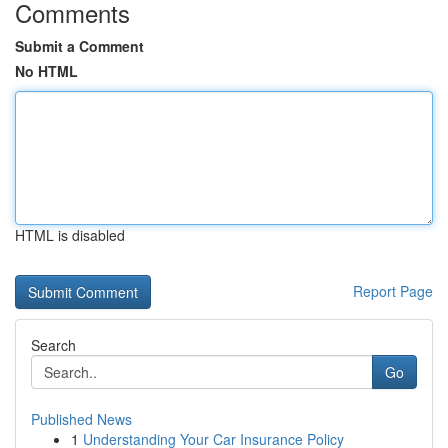
Comments
Submit a Comment
No HTML
HTML is disabled
Report Page
Search
Go
Published News
1
Understanding Your Car Insurance Policy