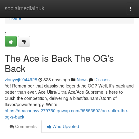
Home
socialmediainuk
Togg
navi
Home
1
The Ace is Back The OG's
Back
vinnywjbj044928
328 days ago
News
Discuss
Yo! Remember that classic/the legend/the OG? Well, it's back and
better than ever. Ace Ultra/Ultra Ace/Ace Supreme is here to
crush the competition, delivering a blast/tsunami/storm of
flavor/power/energy. We're
https://deaconpvvt279750.qowap.com/95853502/ace-ultra-the-
og-s-back
Comments
Who Upvoted