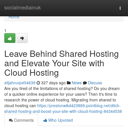
Home
socialmediainuk
Togg
navi
Home
1
Leave Behind Shared Hosting
and Elevate Your Site with
Cloud Hosting
elijahruvp454639
327 days ago
News
Discuss
Are you tired of the limitations of shared hosting? Do you dream
of a quicker online experience for your users? Then it's time to
research the power of cloud hosting. Migrating from shared to
cloud hosting can
https://prestonwikd423889.pointblog.net/ditch-
shared-hosting-and-boost-your-site-with-cloud-hosting-84344538
Comments
Who Upvoted