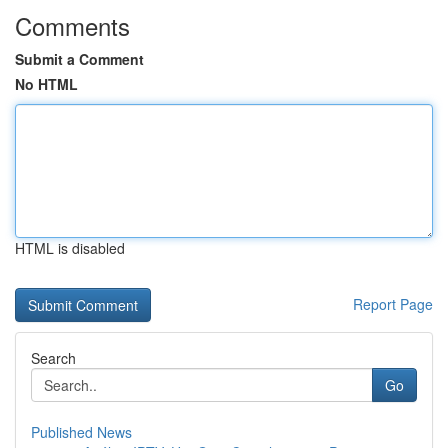
Comments
Submit a Comment
No HTML
HTML is disabled
Report Page
Search
Go
Published News