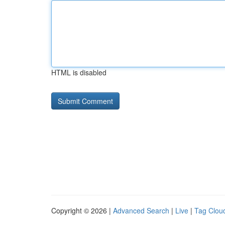
HTML is disabled
Copyright © 2026 |
Advanced Search
|
Live
|
Tag Clou