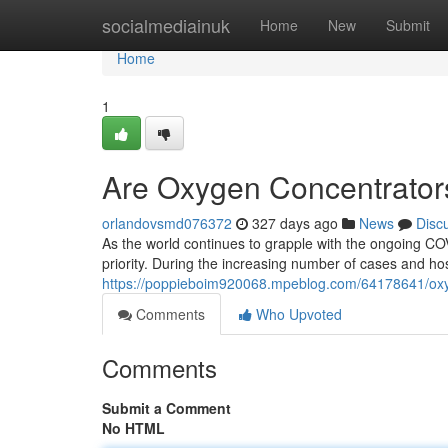
Home
socialmediainuk
Home
New
Submit
Home
1
Are Oxygen Concentrators
orlandovsmd076372
327 days ago
News
Disc
As the world continues to grapple with the ongoing CO
priority. During the increasing number of cases and hos
https://poppieboim920068.mpeblog.com/64178641/oxyge
Comments
Who Upvoted
Comments
Submit a Comment
No HTML