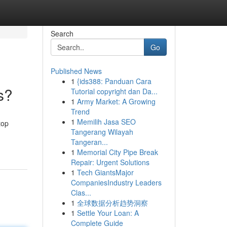
Search
Go
Published News
1
{ids388: Panduan Cara
s?
Tutorial copyright dan Da...
1
Army Market: A Growing
Trend
1
Memilih Jasa SEO
top
Tangerang Wilayah
Tangeran...
1
Memorial City Pipe Break
Repair: Urgent Solutions
1
Tech GiantsMajor
CompaniesIndustry Leaders
Clas...
1
全球数据分析趋势洞察
1
Settle Your Loan: A
Complete Guide