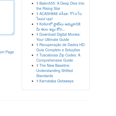
1
Balen555: A Deep Dive into
the Rising Star
1
ACASH888 สล็อต: รีวิวเว็บ
ใหม่ล่าสุด!
1
Kollurలో ఫ్లాట్‌లు అమ్మకానికి:
మీ కలల ఇల్లు కోస...
1
Download Digital Movies:
Your Ultimate Guide
1
Recuperação de Dados HD:
Guia Completo e Soluções
ort Page
1
Tuscaloosa Zip Codes: A
Comprehensive Guide
1
The New Baseline:
Understanding Shifted
Standards
1
Karnataka Getaways