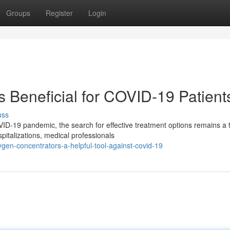
Groups
Register
Login
 Beneficial for COVID-19 Patient
uss
VID-19 pandemic, the search for effective treatment options remains a 
pitalizations, medical professionals
n-concentrators-a-helpful-tool-against-covid-19