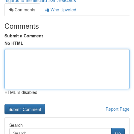
regards-to-the-lifecard-22lr-79664808
Comments
Who Upvoted
Comments
Submit a Comment
No HTML
HTML is disabled
Report Page
Search
Go