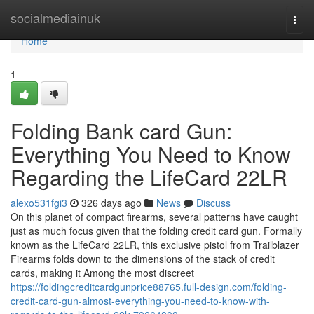
Home
socialmediainuk
Togg
navi
Home
1
Folding Bank card Gun:
Everything You Need to Know
Regarding the LifeCard 22LR
alexo531fgi3
326 days ago
News
Discuss
On this planet of compact firearms, several patterns have caught
just as much focus given that the folding credit card gun. Formally
known as the LifeCard 22LR, this exclusive pistol from Trailblazer
Firearms folds down to the dimensions of the stack of credit
cards, making it Among the most discreet
https://foldingcreditcardgunprice88765.full-design.com/folding-
credit-card-gun-almost-everything-you-need-to-know-with-