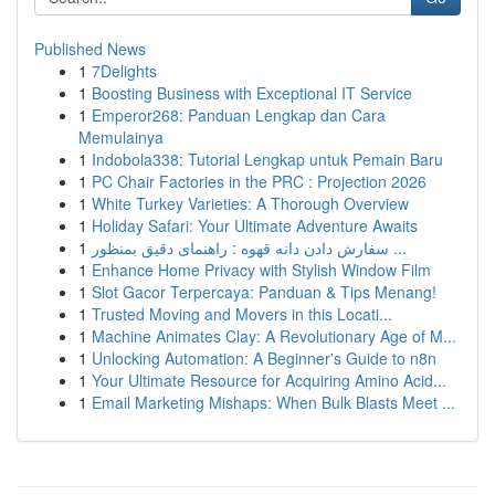
Published News
1
7Delights
1
Boosting Business with Exceptional IT Service
1
Emperor268: Panduan Lengkap dan Cara
Memulainya
1
Indobola338: Tutorial Lengkap untuk Pemain Baru
1
PC Chair Factories in the PRC : Projection 2026
1
White Turkey Varieties: A Thorough Overview
1
Holiday Safari: Your Ultimate Adventure Awaits
1
سفارش دادن دانه قهوه : راهنمای دقیق بمنظور ...
1
Enhance Home Privacy with Stylish Window Film
1
Slot Gacor Terpercaya: Panduan & Tips Menang!
1
Trusted Moving and Movers in this Locati...
1
Machine Animates Clay: A Revolutionary Age of M...
1
Unlocking Automation: A Beginner's Guide to n8n
1
Your Ultimate Resource for Acquiring Amino Acid...
1
Email Marketing Mishaps: When Bulk Blasts Meet ...