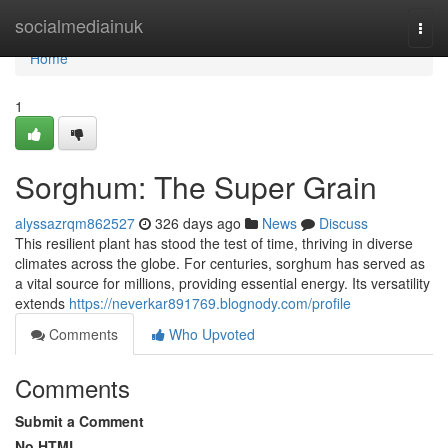
Home
socialmediainuk
Togg
navi
Home
1
Sorghum: The Super Grain
alyssazrqm862527
326 days ago
News
Discuss
This resilient plant has stood the test of time, thriving in diverse
climates across the globe. For centuries, sorghum has served as
a vital source for millions, providing essential energy. Its versatility
extends
https://neverkar891769.blognody.com/profile
Comments
Who Upvoted
Comments
Submit a Comment
No HTML