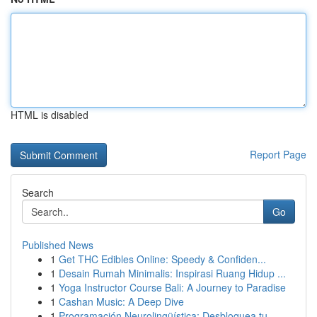
HTML is disabled
Report Page
Search
Go
Published News
1
Get THC Edibles Online: Speedy & Confiden...
1
Desain Rumah Minimalis: Inspirasi Ruang Hidup ...
1
Yoga Instructor Course Bali: A Journey to Paradise
1
Cashan Music: A Deep Dive
1
Programación Neurolingüística: Desbloquea tu ...