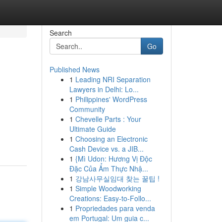
Search
Go
Published News
1
Leading NRI Separation
Lawyers in Delhi: Lo...
1
Philippines' WordPress
Community
1
Chevelle Parts : Your
Ultimate Guide
1
Choosing an Electronic
Cash Device vs. a JIB...
1
{Mì Udon: Hương Vị Độc
Đặc Của Ẩm Thực Nhậ...
1
강남사무실임대 찾는 꿀팁 !
1
Simple Woodworking
Creations: Easy-to-Follo...
1
Propriedades para venda
em Portugal: Um guia c...