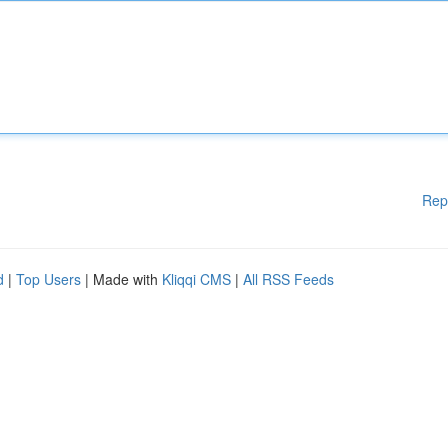
Rep
d
|
Top Users
| Made with
Kliqqi CMS
|
All RSS Feeds