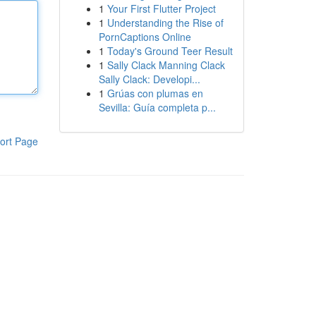
1
Your First Flutter Project
1
Understanding the Rise of
PornCaptions Online
1
Today's Ground Teer Result
1
Sally Clack Manning Clack
Sally Clack: Developi...
1
Grúas con plumas en
Sevilla: Guía completa p...
ort Page