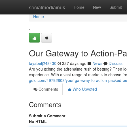
Home
socialmediainuk
Home
New
Submit
Home
1
Our Gateway to Action-Pa
tayabelj248430
327 days ago
News
Discuss
Are you itching the adrenaline rush of betting? Then lo
experience. With a vast range of markets to choose fro
gold.com/49792803/your-gateway-to-action-packed-be
Comments
Who Upvoted
Comments
Submit a Comment
No HTML