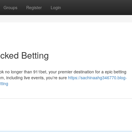
Groups
Register
Login
cked Betting
ok no longer than 911bet, your premier destination for a epic betting
m, including live events, you're sure
https://sachinaahg346770.blog-
tting