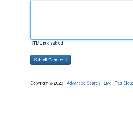
HTML is disabled
Copyright © 2026 |
Advanced Search
|
Live
|
Tag Clou