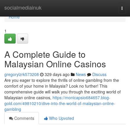
Home
socialmediainuk
Togg
navi
Home
1
A Complete Guide to
Malaysian Online Casinos
gregorylzrk573208
329 days ago
News
Discuss
Are you eager to explore the thrills of online gambling from the
comfort of your home in Malaysia? Look no further! This
comprehensive guide will walk you through the exciting world of
Malaysian online casinos,
https://monicapsio684657.blog-
gold.com/49810210/dive-into-the-world-of-malaysian-online-
gambling
Comments
Who Upvoted