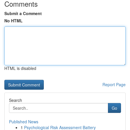
Comments
Submit a Comment
No HTML
HTML is disabled
Report Page
Search
Go
Published News
1
Psychological Risk Assessment Battery