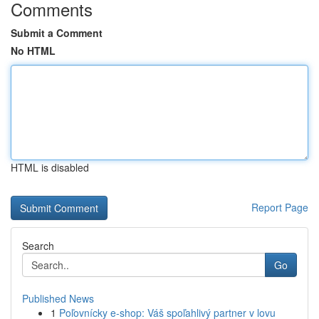
Comments
Submit a Comment
No HTML
HTML is disabled
Report Page
Search
Go
Published News
1
Poľovnícky e-shop: Váš spoľahlivý partner v lovu