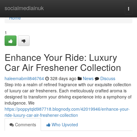
Home
socialmediainuk
Togg
navi
Home
1
Enhance Your Ride: Luxury
Car Air Freshener Collection
haleemabmli846764
328 days ago
News
Discuss
Step into a realm of refined fragrance with our exquisite collection
of luxury car air fresheners. Each meticulously crafted aroma is
designed to transform your driving experience into a symphony of
indulgence. We
https://poppytqld987718.blognody.com/42019946/enhance-your-
ride-luxury-car-air-freshener-collection
Comments
Who Upvoted