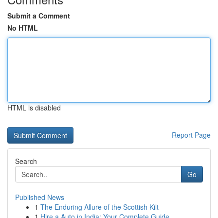
Submit a Comment
No HTML
HTML is disabled
Report Page
Search
Go
Published News
1
The Enduring Allure of the Scottish Kilt
1
Hire a Auto in India: Your Complete Guide