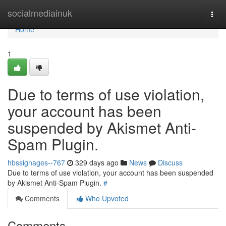
Home
socialmediainuk
Togg
navi
Home
1
Due to terms of use violation,
your account has been
suspended by Akismet Anti-
Spam Plugin.
hbssignages--767
329 days ago
News
Discuss
Due to terms of use violation, your account has been suspended
by Akismet Anti-Spam Plugin.
#
Comments
Who Upvoted
Comments