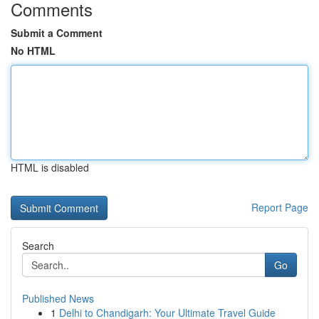
Comments
Submit a Comment
No HTML
HTML is disabled
Report Page
Search
Go
Published News
1
Delhi to Chandigarh: Your Ultimate Travel Guide