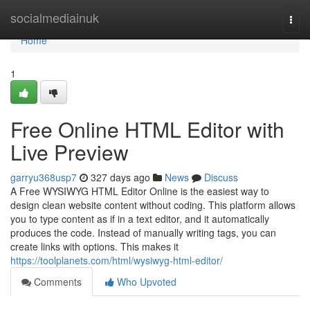
Home
socialmediainuk
Togg
navi
Home
1
Free Online HTML Editor with
Live Preview
garryu368usp7
327 days ago
News
Discuss
A Free WYSIWYG HTML Editor Online is the easiest way to
design clean website content without coding. This platform allows
you to type content as if in a text editor, and it automatically
produces the code. Instead of manually writing tags, you can
create links with options. This makes it
https://toolplanets.com/html/wysiwyg-html-editor/
Comments
Who Upvoted