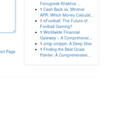
Fenugreek Khakhra ...
1
Cash Back vs. Minimal
APR: Which Money Calculat...
1
eFootball: The Future of
Football Gaming?
1
Worldwide Financial
Gateway – A Comprehensi...
1
omjp omjepe: A Deep Dive
1
Finding the Best Ocala
ort Page
Painter: A Comprehensive...