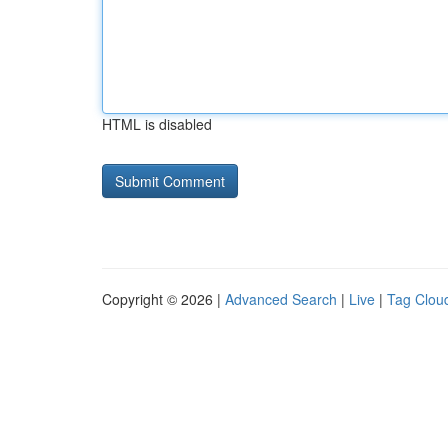
HTML is disabled
Copyright © 2026 |
Advanced Search
|
Live
|
Tag Clou