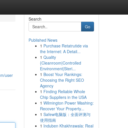
Search
Go
Published News
1
Purchase Retatrutide via
the Internet: A Detail...
1
Quality
{Cleanroom|Controlled
Environment|Steri...
1
Boost Your Rankings:
om/user
Choosing the Right SEO
Agency
1
Finding Reliable Whole
Chip Suppliers in the USA
1
Wilmington Power Washing:
Recover Your Property...
1
Safew电脑版：全面评测与
使用指南
1
Induben Khakhrawala: Real