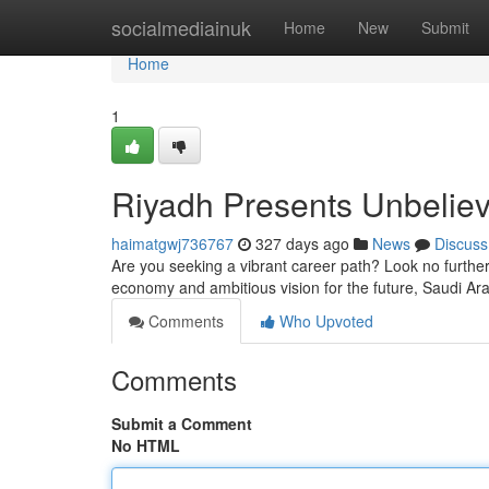
Home
socialmediainuk
Home
New
Submit
Home
1
Riyadh Presents Unbeliev
haimatgwj736767
327 days ago
News
Discuss
Are you seeking a vibrant career path? Look no furthe
economy and ambitious vision for the future, Saudi Ara
Comments
Who Upvoted
Comments
Submit a Comment
No HTML