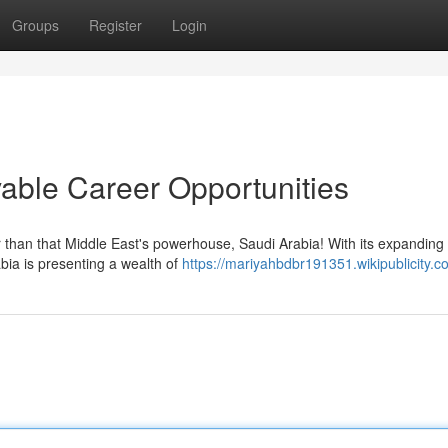
Groups
Register
Login
able Career Opportunities
r than that Middle East's powerhouse, Saudi Arabia! With its expanding
bia is presenting a wealth of
https://mariyahbdbr191351.wikipublicity.c