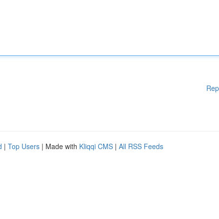
Rep
d
|
Top Users
| Made with
Kliqqi CMS
|
All RSS Feeds