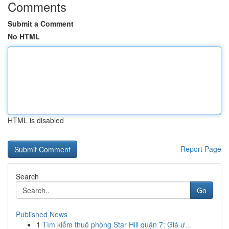
Comments
Submit a Comment
No HTML
HTML is disabled
Report Page
Search
Go
Published News
1
Tìm kiếm thuê phòng Star Hill quận 7: Giá ư...