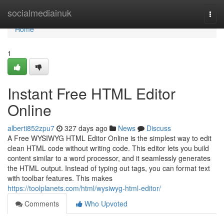
Home
socialmediainuk
Togg
navi
Home
1
Instant Free HTML Editor
Online
alberti852zpu7
327 days ago
News
Discuss
A Free WYSIWYG HTML Editor Online is the simplest way to edit
clean HTML code without writing code. This editor lets you build
content similar to a word processor, and it seamlessly generates
the HTML output. Instead of typing out tags, you can format text
with toolbar features. This makes
https://toolplanets.com/html/wysiwyg-html-editor/
Comments
Who Upvoted