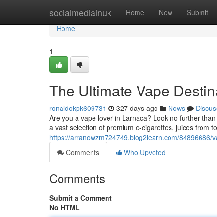
Home
socialmediainuk
Home
New
Submit
Home
1
The Ultimate Vape Destin
ronaldekpk609731
327 days ago
News
Discus
Are you a vape lover in Larnaca? Look no further than t
a vast selection of premium e-cigarettes, juices from t
https://arranowzm724749.blog2learn.com/84896686/v
Comments
Who Upvoted
Comments
Submit a Comment
No HTML