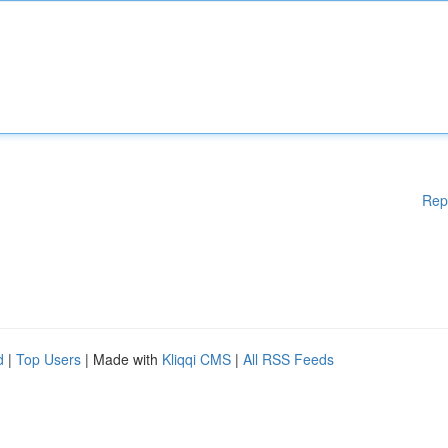
Rep
d
|
Top Users
| Made with
Kliqqi CMS
|
All RSS Feeds