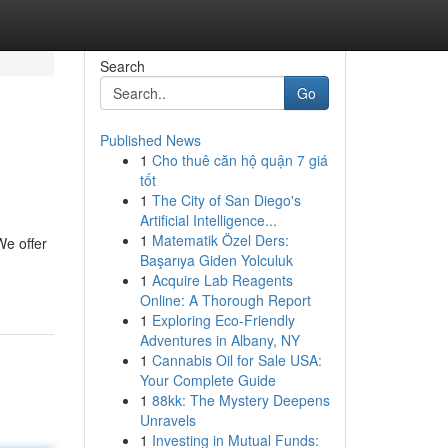
Search
Go
Published News
1
Cho thuê căn hộ quận 7 giá
tốt
1
The City of San Diego's
Artificial Intelligence...
1
Matematik Özel Ders:
We offer
Başarıya Giden Yolculuk
1
Acquire Lab Reagents
Online: A Thorough Report
1
Exploring Eco-Friendly
Adventures in Albany, NY
1
Cannabis Oil for Sale USA:
Your Complete Guide
1
88kk: The Mystery Deepens
Unravels
1
Investing in Mutual Funds: