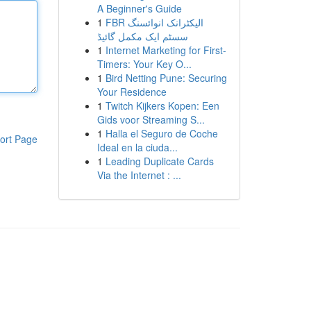
A Beginner's Guide
1
FBR الیکٹرانک انوائسنگ
سسٹم ایک مکمل گائیڈ
1
Internet Marketing for First-
Timers: Your Key O...
1
Bird Netting Pune: Securing
Your Residence
1
Twitch Kijkers Kopen: Een
Gids voor Streaming S...
1
Halla el Seguro de Coche
ort Page
Ideal en la ciuda...
1
Leading Duplicate Cards
Via the Internet : ...