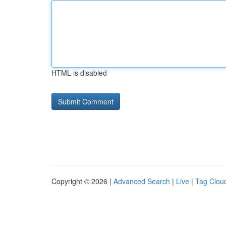
HTML is disabled
Copyright © 2026 |
Advanced Search
|
Live
|
Tag Clou