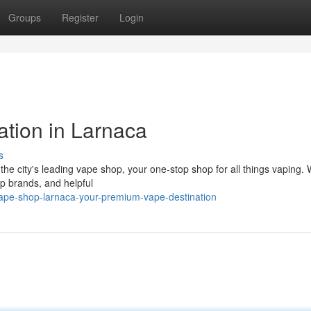
Groups
Register
Login
ation in Larnaca
s
he city's leading vape shop, your one-stop shop for all things vaping. 
op brands, and helpful
ape-shop-larnaca-your-premium-vape-destination