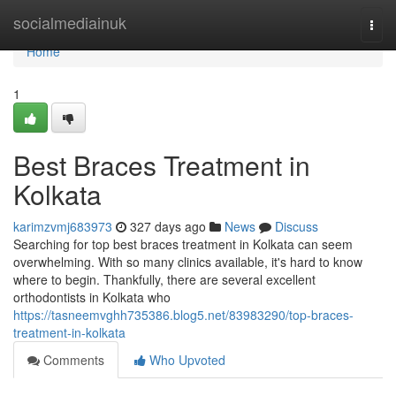
Home
socialmediainuk
Togg
navi
Home
1
Best Braces Treatment in
Kolkata
karimzvmj683973
327 days ago
News
Discuss
Searching for top best braces treatment in Kolkata can seem
overwhelming. With so many clinics available, it's hard to know
where to begin. Thankfully, there are several excellent
orthodontists in Kolkata who
https://tasneemvghh735386.blog5.net/83983290/top-braces-
treatment-in-kolkata
Comments
Who Upvoted