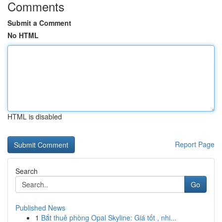
Comments
Submit a Comment
No HTML
HTML is disabled
Report Page
Search
Go
Published News
1
Bắt thuê phòng Opal Skyline: Giá tốt , nhi...