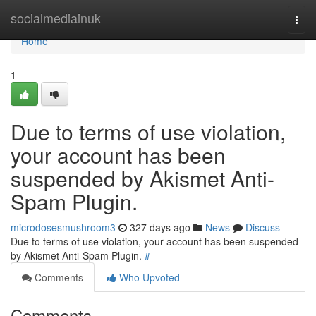
Home
socialmediainuk
Togg
navi
Home
1
Due to terms of use violation,
your account has been
suspended by Akismet Anti-
Spam Plugin.
microdosesmushroom3
327 days ago
News
Discuss
Due to terms of use violation, your account has been suspended
by Akismet Anti-Spam Plugin.
#
Comments
Who Upvoted
Comments