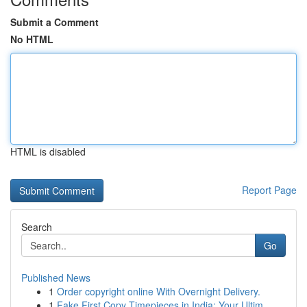
Submit a Comment
No HTML
HTML is disabled
Report Page
Search
Go
Published News
1
Order copyright online With Overnight Delivery.
1
Fake First Copy Timepieces in India: Your Ultim...