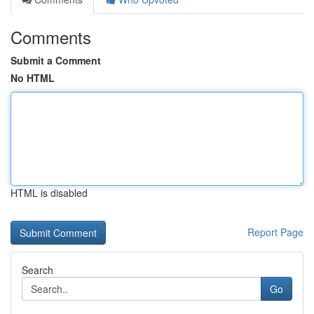
Comments
Submit a Comment
No HTML
HTML is disabled
Report Page
Search
Go