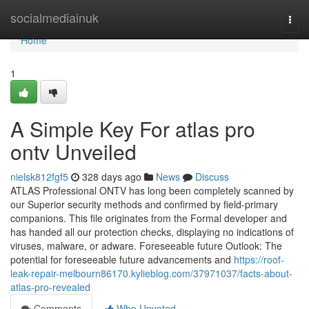
Home
socialmediainuk
Togg
navi
Home
1
A Simple Key For atlas pro
ontv Unveiled
nielsk812fgf5
328 days ago
News
Discuss
ATLAS Professional ONTV has long been completely scanned by
our Superior security methods and confirmed by field-primary
companions. This file originates from the Formal developer and
has handed all our protection checks, displaying no indications of
viruses, malware, or adware. Foreseeable future Outlook: The
potential for foreseeable future advancements and
https://roof-
leak-repair-melbourn86170.kylieblog.com/37971037/facts-about-
atlas-pro-revealed
Comments
Who Upvoted