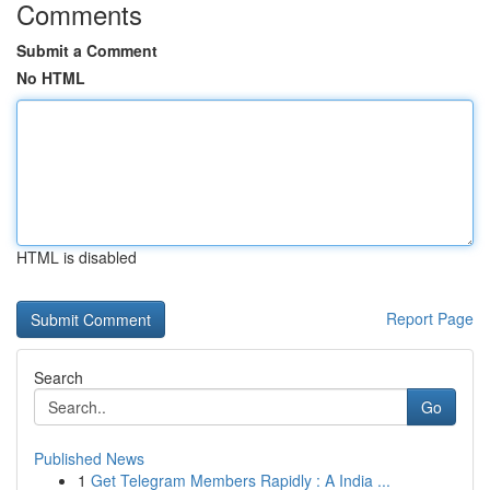
Comments
Submit a Comment
No HTML
HTML is disabled
Report Page
Search
Go
Published News
1
Get Telegram Members Rapidly : A India ...