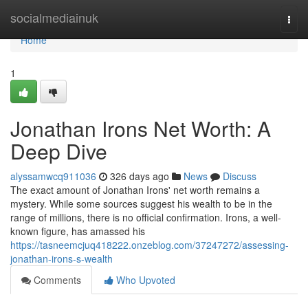
Home
socialmediainuk
Togg
navi
Home
1
Jonathan Irons Net Worth: A
Deep Dive
alyssamwcq911036
326 days ago
News
Discuss
The exact amount of Jonathan Irons' net worth remains a
mystery. While some sources suggest his wealth to be in the
range of millions, there is no official confirmation. Irons, a well-
known figure, has amassed his
https://tasneemcjuq418222.onzeblog.com/37247272/assessing-
jonathan-irons-s-wealth
Comments
Who Upvoted