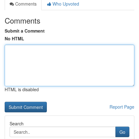
Comments
Who Upvoted
Comments
Submit a Comment
No HTML
HTML is disabled
Report Page
Search
Go