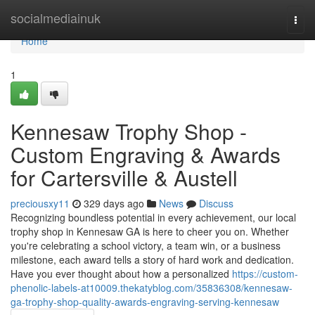
Home
socialmediainuk
Togg
navi
Home
1
Kennesaw Trophy Shop -
Custom Engraving & Awards
for Cartersville & Austell
preciousxy11
329 days ago
News
Discuss
Recognizing boundless potential in every achievement, our local
trophy shop in Kennesaw GA is here to cheer you on. Whether
you're celebrating a school victory, a team win, or a business
milestone, each award tells a story of hard work and dedication.
Have you ever thought about how a personalized
https://custom-
phenolic-labels-at10009.thekatyblog.com/35836308/kennesaw-
ga-trophy-shop-quality-awards-engraving-serving-kennesaw