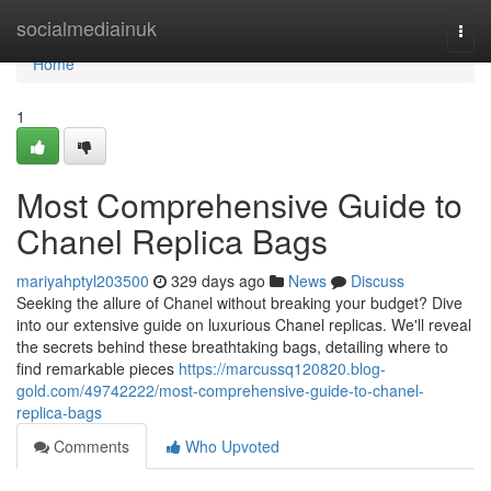
Home
socialmediainuk
Togg
navi
Home
1
Most Comprehensive Guide to
Chanel Replica Bags
mariyahptyl203500
329 days ago
News
Discuss
Seeking the allure of Chanel without breaking your budget? Dive
into our extensive guide on luxurious Chanel replicas. We'll reveal
the secrets behind these breathtaking bags, detailing where to
find remarkable pieces
https://marcussq120820.blog-
gold.com/49742222/most-comprehensive-guide-to-chanel-
replica-bags
Comments
Who Upvoted