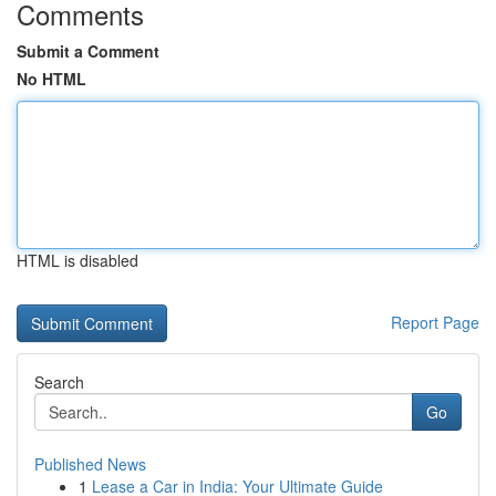
Comments
Submit a Comment
No HTML
HTML is disabled
Report Page
Search
Go
Published News
1
Lease a Car in India: Your Ultimate Guide