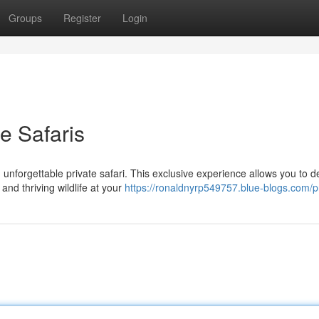
Groups
Register
Login
e Safaris
unforgettable private safari. This exclusive experience allows you to d
nd thriving wildlife at your
https://ronaldnyrp549757.blue-blogs.com/pr