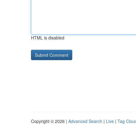
HTML is disabled
Copyright © 2026 |
Advanced Search
|
Live
|
Tag Clou