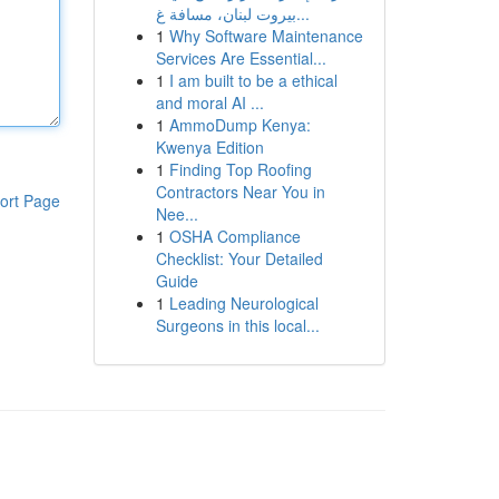
بيروت لبنان، مسافة غ...
1
Why Software Maintenance
Services Are Essential...
1
I am built to be a ethical
and moral AI ...
1
AmmoDump Kenya:
Kwenya Edition
1
Finding Top Roofing
Contractors Near You in
ort Page
Nee...
1
OSHA Compliance
Checklist: Your Detailed
Guide
1
Leading Neurological
Surgeons in this local...