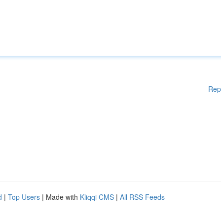
Rep
d
|
Top Users
| Made with
Kliqqi CMS
|
All RSS Feeds