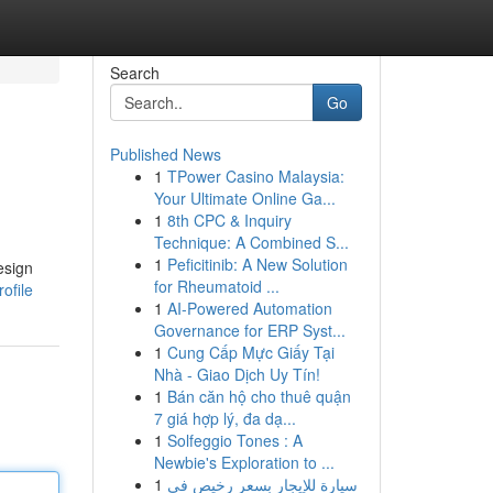
Search
Go
Published News
1
TPower Casino Malaysia:
Your Ultimate Online Ga...
1
8th CPC & Inquiry
Technique: A Combined S...
1
Peficitinib: A New Solution
esign
for Rheumatoid ...
ofile
1
AI-Powered Automation
Governance for ERP Syst...
1
Cung Cấp Mực Giấy Tại
Nhà - Giao Dịch Uy Tín!
1
Bán căn hộ cho thuê quận
7 giá hợp lý, đa dạ...
1
Solfeggio Tones : A
Newbie's Exploration to ...
1
سيارة للإيجار بسعر رخيص في