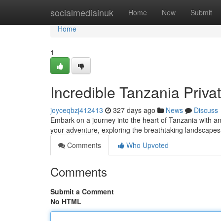
Home
socialmediainuk
Home
New
Submit
Home
1
Incredible Tanzania Privat
joyceqbzj412413
327 days ago
News
Discuss
Embark on a journey into the heart of Tanzania with an 
your adventure, exploring the breathtaking landscapes a
Comments
Who Upvoted
Comments
Submit a Comment
No HTML