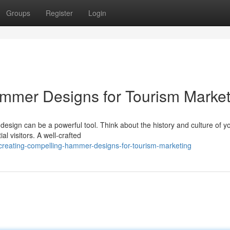
Groups
Register
Login
mmer Designs for Tourism Market
design can be a powerful tool. Think about the history and culture of y
al visitors. A well-crafted
creating-compelling-hammer-designs-for-tourism-marketing