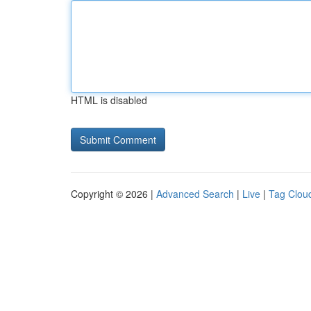
HTML is disabled
Copyright © 2026 |
Advanced Search
|
Live
|
Tag Clou