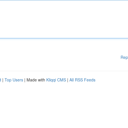
Rep
d
|
Top Users
| Made with
Kliqqi CMS
|
All RSS Feeds