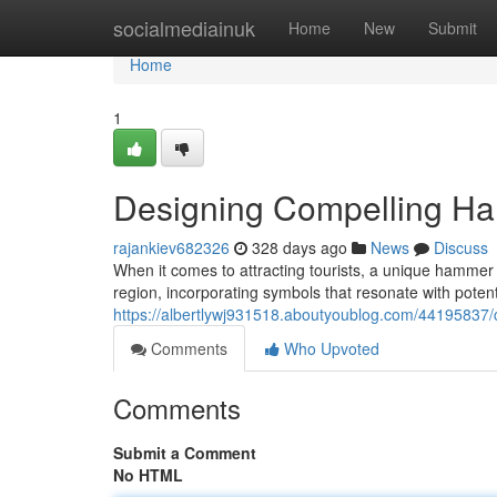
Home
socialmediainuk
Home
New
Submit
Home
1
Designing Compelling Ha
rajankiev682326
328 days ago
News
Discuss
When it comes to attracting tourists, a unique hammer 
region, incorporating symbols that resonate with potenti
https://albertlywj931518.aboutyoublog.com/44195837/
Comments
Who Upvoted
Comments
Submit a Comment
No HTML