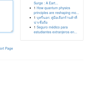
Surge : A Eart...
1
How quantum physics
principles are reshaping mo...
1
บุหรี่นอก: คู่มือเลือกร้านค้าที่
น่าเชื่อถือ
1
Seguro médico para
estudiantes extranjeros en...
ort Page