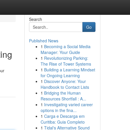
Search
Go
Published News
1
Becoming a Social Media
ing
Manager: Your Guide
1
Revolutionizing Parking:
The Rise of Tower Systems
1
Building a Learning Mindset
our
for Ongoing Learning
1
Discover Anyone: Your
Handbook to Contact Lists
1
Bridging the Human
Resources Shortfall : A...
1
Investigating varied career
options in the fina...
1
Carga e Descarga em
Curitiba: Guia Completo
1
Tidal's Alternative Sound