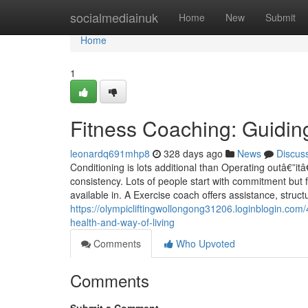
Home
socialmediainuk
Home
New
Submit
Home
1
Fitness Coaching: Guidi
leonardq691mhp8
328 days ago
News
Discus
Conditioning is lots additional than Operating outâ€”i
consistency. Lots of people start with commitment but 
available in. A Exercise coach offers assistance, structu
https://olympicliftingwollongong31206.loginblogin.com
health-and-way-of-living
Comments
Who Upvoted
Comments