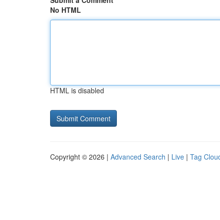
Submit a Comment
No HTML
HTML is disabled
Copyright © 2026 |
Advanced Search
|
Live
|
Tag Clou