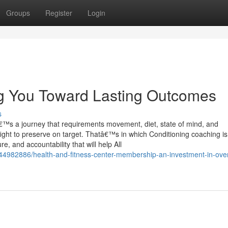
Groups
Register
Login
ng You Toward Lasting Outcomes
s
tâ€™s a journey that requirements movement, diet, state of mind, and
fight to preserve on target. Thatâ€™s in which Conditioning coaching is
re, and accountability that will help All
/44982886/health-and-fitness-center-membership-an-investment-in-over