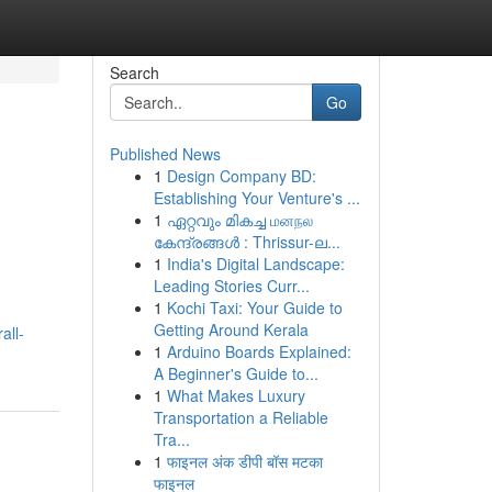
Search
Go
Published News
1
Design Company BD:
Establishing Your Venture's ...
1
ഏറ്റവും മികച്ച மனநல
കേന്ദ്രങ്ങൾ : Thrissur-ല...
1
India's Digital Landscape:
Leading Stories Curr...
1
Kochi Taxi: Your Guide to
Getting Around Kerala
all-
1
Arduino Boards Explained:
A Beginner's Guide to...
1
What Makes Luxury
Transportation a Reliable
Tra...
1
फाइनल अंक डीपी बॉस मटका
फाइनल