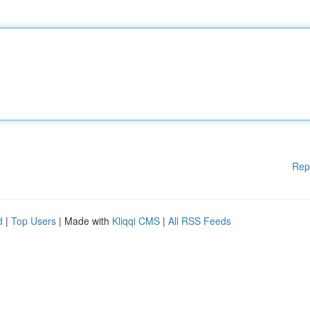
Rep
d
|
Top Users
| Made with
Kliqqi CMS
|
All RSS Feeds