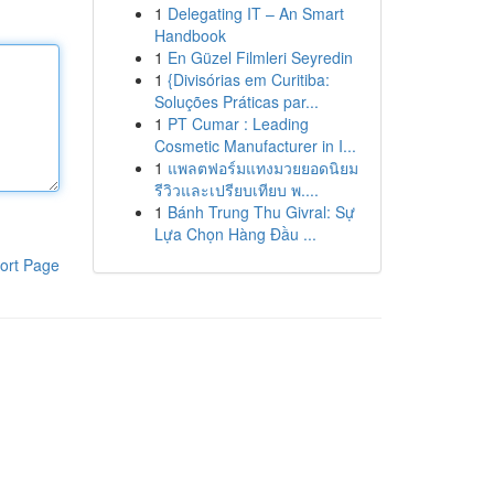
1
Delegating IT – An Smart
Handbook
1
En Güzel Filmleri Seyredin
1
{Divisórias em Curitiba:
Soluções Práticas par...
1
PT Cumar : Leading
Cosmetic Manufacturer in I...
1
แพลตฟอร์มแทงมวยยอดนิยม
รีวิวและเปรียบเทียบ พ....
1
Bánh Trung Thu Givral: Sự
Lựa Chọn Hàng Đầu ...
ort Page