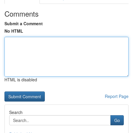
Comments
Submit a Comment
No HTML
HTML is disabled
Report Page
Search
Go