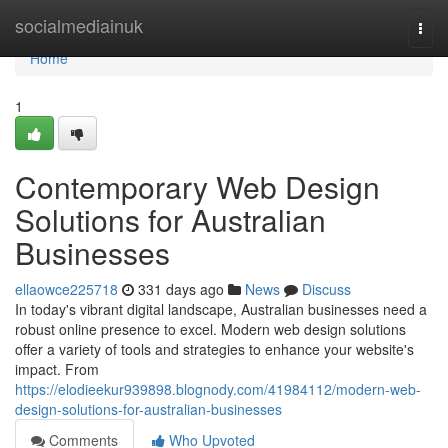
Home
socialmediainuk
Togg
navi
Home
1
Contemporary Web Design
Solutions for Australian
Businesses
ellaowce225718
331 days ago
News
Discuss
In today's vibrant digital landscape, Australian businesses need a
robust online presence to excel. Modern web design solutions
offer a variety of tools and strategies to enhance your website's
impact. From
https://elodieekur939898.blognody.com/41984112/modern-web-
design-solutions-for-australian-businesses
Comments
Who Upvoted