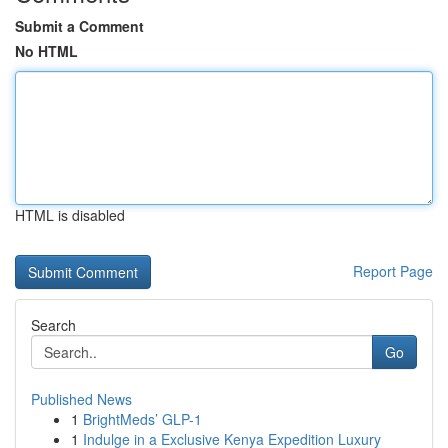
Submit a Comment
No HTML
HTML is disabled
Report Page
Search
Go
Published News
1
BrightMeds’ GLP-1
1
Indulge in a Exclusive Kenya Expedition Luxury