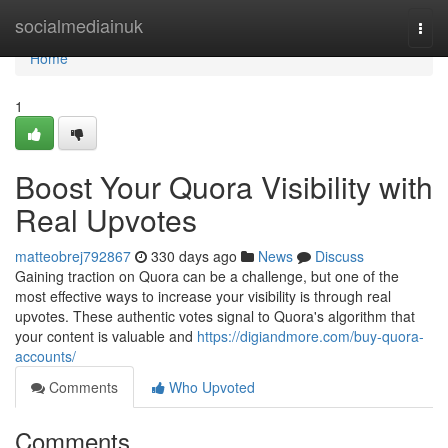
Home
socialmediainuk
Togg
navi
Home
1
Boost Your Quora Visibility with
Real Upvotes
matteobrej792867
330 days ago
News
Discuss
Gaining traction on Quora can be a challenge, but one of the
most effective ways to increase your visibility is through real
upvotes. These authentic votes signal to Quora's algorithm that
your content is valuable and
https://digiandmore.com/buy-quora-
accounts/
Comments
Who Upvoted
Comments