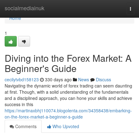
Home
socialmediainuk
Togg
navi
Home
1
Diving into the Forex Market: A
Beginner's Guide
cecilytvbd158123
330 days ago
News
Discuss
Navigating the dynamic world of forex trading can seem daunting
at first. Though, with a solid understanding of the fundamentals
and a disciplined approach, you can hone your skills and achieve
success in this
https://martinaxbhj110074.blogolenta.com/34358438/embarking-
on-the-forex-market-a-beginner-s-guide
Comments
Who Upvoted