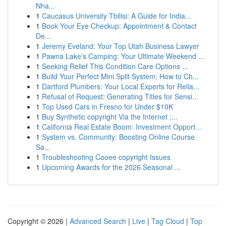
Nha...
1
Caucasus University Tbilisi: A Guide for India...
1
Book Your Eye Checkup: Appointment & Contact
De...
1
Jeremy Eveland: Your Top Utah Business Lawyer
1
Pawna Lake's Camping: Your Ultimate Weekend ...
1
Seeking Relief This Condition Care Options ...
1
Build Your Perfect Mini Split System: How to Ch...
1
Dartford Plumbers: Your Local Experts for Relia...
1
Refusal of Request: Generating Titles for Sensi...
1
Top Used Cars in Fresno for Under $10K
1
Buy Synthetic copyright Via the Internet :...
1
California Real Estate Boom: Investment Opport...
1
System vs. Community: Boosting Online Course
Sa...
1
Troubleshooting Cooee copyright Issues
1
Upcoming Awards for the 2026 Seasonal ...
Copyright © 2026 |
Advanced Search
|
Live
|
Tag Cloud
|
Top