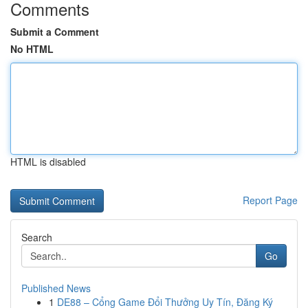
Comments
Submit a Comment
No HTML
HTML is disabled
Report Page
Search
Go
Published News
1
DE88 – Cổng Game Đổi Thưởng Uy Tín, Đăng Ký