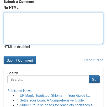
Submit a Comment
No HTML
HTML is disabled
Report Page
Search
Go
Published News
1
UK Magic Toadstool Shipment : Your Guide t...
1
Settle Your Loan: A Comprehensive Guide
1
Hubei turquoise beads for bracelets necklaces a...