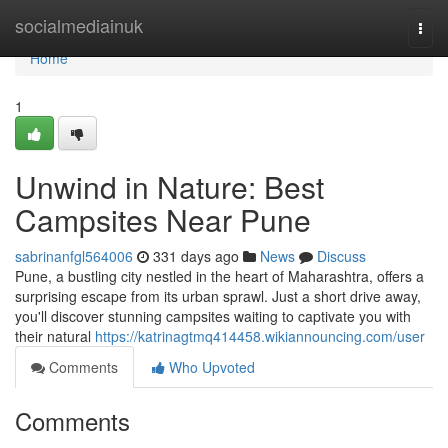
Home
socialmediainuk
Togg
navi
Home
1
Unwind in Nature: Best
Campsites Near Pune
sabrinanfgl564006
331 days ago
News
Discuss
Pune, a bustling city nestled in the heart of Maharashtra, offers a
surprising escape from its urban sprawl. Just a short drive away,
you'll discover stunning campsites waiting to captivate you with
their natural
https://katrinagtmq414458.wikiannouncing.com/user
Comments
Who Upvoted
Comments