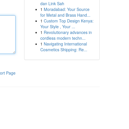
dan Link Sah
1
Moradabad: Your Source
for Metal and Brass Hand...
1
Custom Top Design Kenya:
Your Style , Your ...
1
Revolutionary advances in
cordless modern techn...
1
Navigating International
Cosmetics Shipping: Re...
ort Page