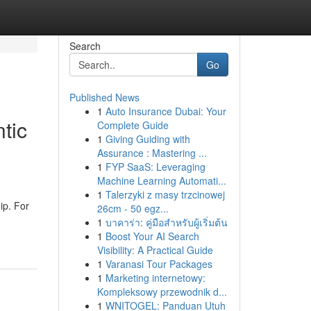
Search
Go
Published News
1
Auto Insurance Dubai: Your
tic
Complete Guide
1
Giving Guiding with
Assurance : Mastering ...
1
FYP SaaS: Leveraging
Machine Learning Automati...
1
Talerzyki z masy trzcinowej
ip. For
26cm - 50 egz...
1
บาคาร่า: คู่มือสำหรับผู้เริ่มต้น
1
Boost Your AI Search
Visibility: A Practical Guide
1
Varanasi Tour Packages
1
Marketing internetowy:
Kompleksowy przewodnik d...
1
WNITOGEL: Panduan Utuh