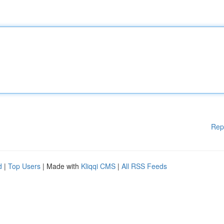
Rep
d
|
Top Users
| Made with
Kliqqi CMS
|
All RSS Feeds