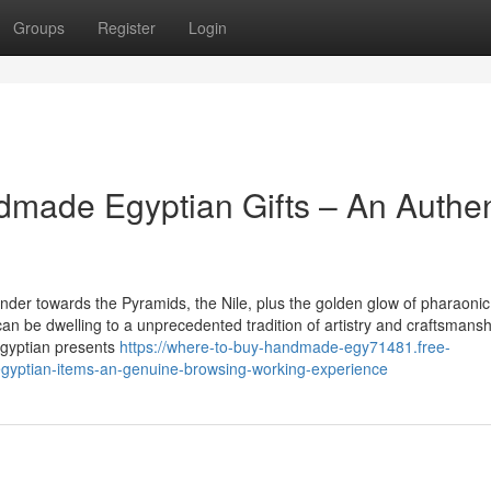
Groups
Register
Login
dmade Egyptian Gifts – An Authen
der towards the Pyramids, the Nile, plus the golden glow of pharaonic
can be dwelling to a unprecedented tradition of artistry and craftsmansh
Egyptian presents
https://where-to-buy-handmade-egy71481.free-
gyptian-items-an-genuine-browsing-working-experience