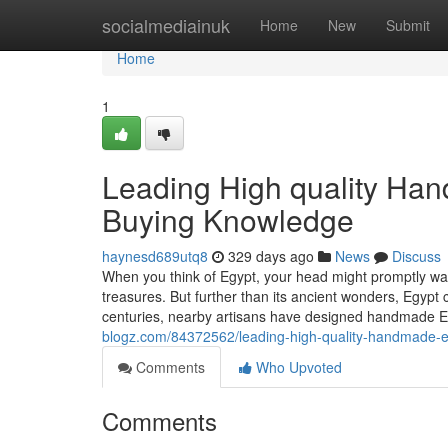
Home
socialmediainuk
Home
New
Submit
Home
1
Leading High quality Han
Buying Knowledge
haynesd689utq8
329 days ago
News
Discuss
When you think of Egypt, your head might promptly wan
treasures. But further than its ancient wonders, Egypt 
centuries, nearby artisans have designed handmade 
blogz.com/84372562/leading-high-quality-handmade-e
Comments
Who Upvoted
Comments