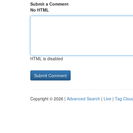
Submit a Comment
No HTML
HTML is disabled
Copyright © 2026 |
Advanced Search
|
Live
|
Tag Clou