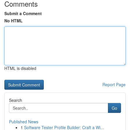
Comments
Submit a Comment
No HTML
HTML is disabled
Report Page
Search
Go
Published News
1
Software Tester Profile Builder: Craft a Wi...