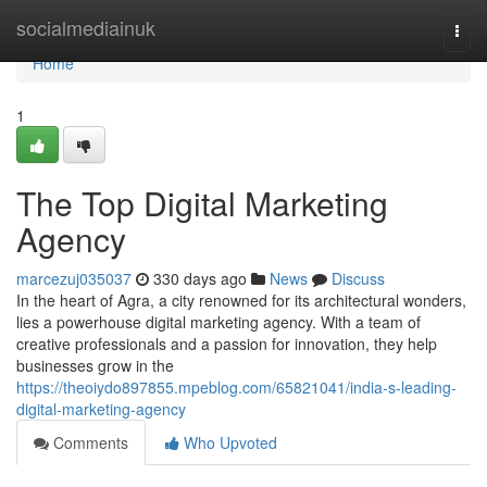
Home
socialmediainuk
Togg
navi
Home
1
The Top Digital Marketing
Agency
marcezuj035037
330 days ago
News
Discuss
In the heart of Agra, a city renowned for its architectural wonders,
lies a powerhouse digital marketing agency. With a team of
creative professionals and a passion for innovation, they help
businesses grow in the
https://theoiydo897855.mpeblog.com/65821041/india-s-leading-
digital-marketing-agency
Comments
Who Upvoted