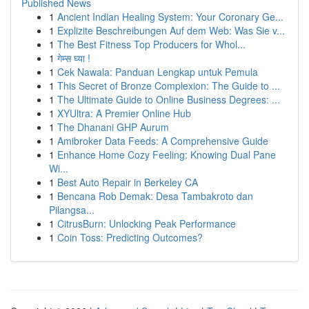
Published News
1
Ancient Indian Healing System: Your Coronary Ge...
1
Explizite Beschreibungen Auf dem Web: Was Sie v...
1
The Best Fitness Top Producers for Whol...
1
गेम्स घ्या !
1
Cek Nawala: Panduan Lengkap untuk Pemula
1
This Secret of Bronze Complexion: The Guide to ...
1
The Ultimate Guide to Online Business Degrees: ...
1
XYUltra: A Premier Online Hub
1
The Dhanani GHP Aurum
1
Amibroker Data Feeds: A Comprehensive Guide
1
Enhance Home Cozy Feeling: Knowing Dual Pane
Wi...
1
Best Auto Repair in Berkeley CA
1
Bencana Rob Demak: Desa Tambakroto dan
Pilangsa...
1
CitrusBurn: Unlocking Peak Performance
1
Coin Toss: Predicting Outcomes?