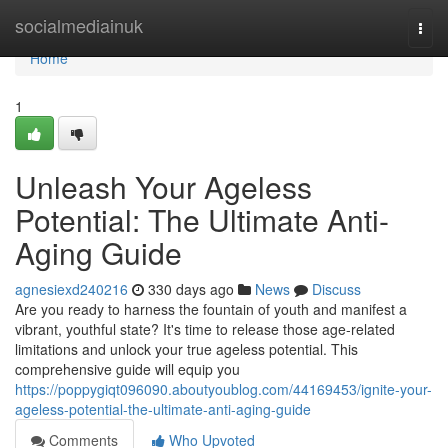
Home
socialmediainuk
Togg
navi
Home
1
Unleash Your Ageless
Potential: The Ultimate Anti-
Aging Guide
agnesiexd240216
330 days ago
News
Discuss
Are you ready to harness the fountain of youth and manifest a
vibrant, youthful state? It's time to release those age-related
limitations and unlock your true ageless potential. This
comprehensive guide will equip you
https://poppygiqt096090.aboutyoublog.com/44169453/ignite-your-
ageless-potential-the-ultimate-anti-aging-guide
Comments
Who Upvoted