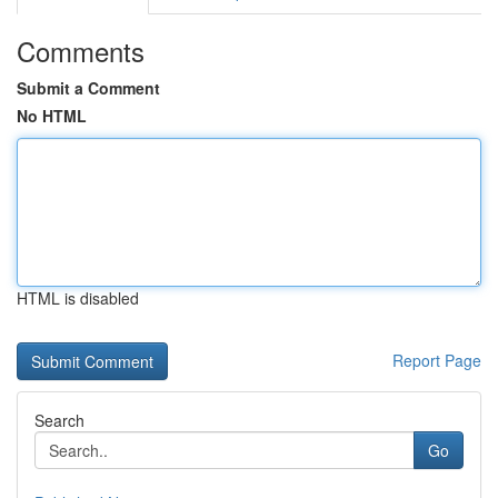
Comments
Submit a Comment
No HTML
HTML is disabled
Report Page
Search
Go