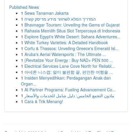
Published News
1
Sewa Tanaman Jakarta
1
המדריך המלא לשחזור מידע מדיסק קשיח
1
Bhavnagar Tourism: Unveiling the Gems of Gujarat
1
Rahasia Memilih Situs Slot Terpercaya di Indonesia
1
Explore Egypt's White Desert: Sahara Adventures...
1
White Turkey Varieties: A Detailed Handbook
1
Corfu & Thassos: Unveiling Greece's Emerald Isl...
1
Aruba's Aerial Watersports : The Ultimate ...
1
{Revitalize Your Energy : Buy NAD+ PEN 500 ...
1
Electrical Services Lane Cove North for Reliabl...
1
아네론 니스캡: 멀미 불편함 끝, 편안한 여행을 ...
1
Insiden Menyedihkan: Perdagangan Anak dan
Organ...
1
AI Partner Programs: Fueling Advancement Co...
1
ماذون التجمع الخامس: دليل شامل للخدمات والأسعار
1
Cara & Trik Menang!