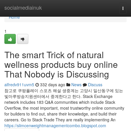
Home
socialmediainuk
Togg
navi
Home
1
The smart Trick of natural
wellness products buy online
That Nobody is Discussing
alfredv911uvm5
332 days ago
News
Discuss
참고로 쿠팡플레이 스포츠 해설 생중계는 고양시 일산동구에 있는
빛마루방송지원센터에서 중계한다고 한다. Stack Exchange
network includes 183 Q&A communities which include Stack
Overflow, the most important, most trustworthy online community
for builders to find out, share their knowledge, and build their
careers. Go to Stack Trade They are really implementing An
https://slimcenweightmanagementcombo.blogspot.com