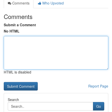
Comments
Who Upvoted
Comments
Submit a Comment
No HTML
HTML is disabled
Report Page
Search
Go