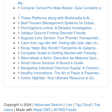
Aw...
1
Comprar Canva Pro Mais Barato: Guia Completo e
...
1
These Platforms along with Multimedia & AI ...
1
Best Tourism Management Systems for Dubai...
1
PornCaptions.online: A Detailed Investigation ...
1
Udaipur Escorts Finding Discreet Friends
1
Augusta Limo Service: Your Premier Transportati...
1
Cách thức nạp tiền 88I: Hướng dẫn toàn diện ch...
1
Koray Yalçın Bey Kimdir? Kariyerine ile Çalışma...
1
Complete Guide to Getting Started with Fairplay...
1
Alternativas a Airtm: Descubre las Mejores Opci...
1
Smart Home Devices: A Novice's Guide
1
Navigating Industrial Chemical Supply: A Compre...
1
Healthy Innovations: The Art of Paper & Paperwo...
1
Cotton Nighties: Your Ultimate Resource to Ea...
Copyright © 2026 |
Advanced Search
|
Live
|
Tag Cloud
|
Top
Users
| Made with
Kliqqi CMS
|
All RSS Feeds