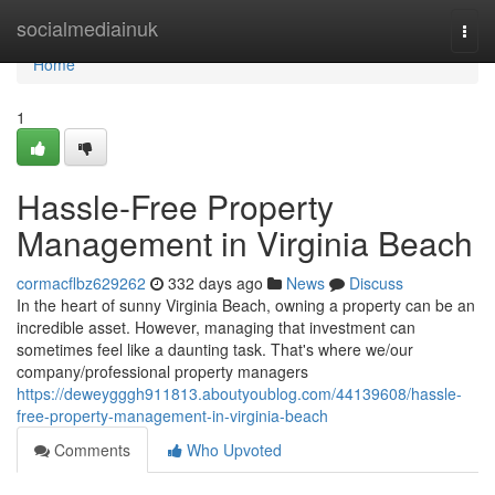
Home
socialmediainuk
Togg
navi
Home
1
Hassle-Free Property
Management in Virginia Beach
cormacflbz629262
332 days ago
News
Discuss
In the heart of sunny Virginia Beach, owning a property can be an
incredible asset. However, managing that investment can
sometimes feel like a daunting task. That's where we/our
company/professional property managers
https://deweygggh911813.aboutyoublog.com/44139608/hassle-
free-property-management-in-virginia-beach
Comments
Who Upvoted