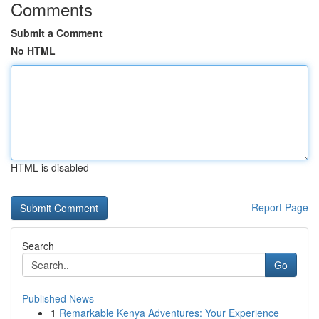
Comments
Submit a Comment
No HTML
HTML is disabled
Report Page
Search
Go
Published News
1
Remarkable Kenya Adventures: Your Experience