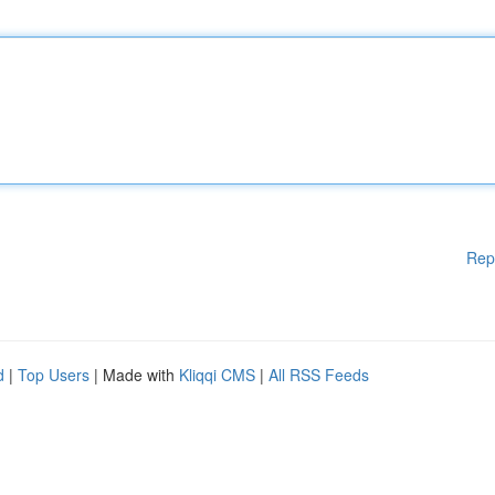
Rep
d
|
Top Users
| Made with
Kliqqi CMS
|
All RSS Feeds