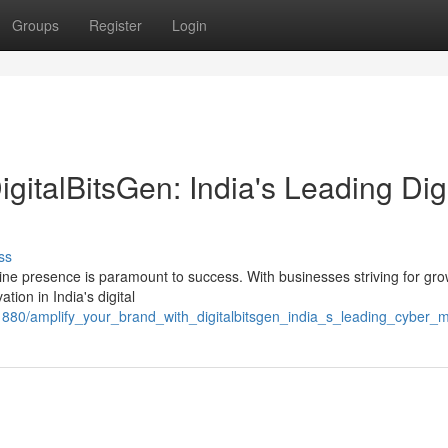
Groups
Register
Login
gitalBitsGen: India's Leading Digi
ss
ine presence is paramount to success. With businesses striving for gr
tion in India's digital
1880/amplify_your_brand_with_digitalbitsgen_india_s_leading_cyber_