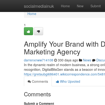
Home
socialmediainuk
Home
New
Submit
Home
1
Amplify Your Brand with Di
Marketing Agency
darrenxnww714108
330 days ago
News
Discu
In the dynamic realm of modern business, a strong onl
recognition, DigitalBitsGen stands as a beacon of innova
https://gretaubgi686401.wikicorrespondence.com/548
Comments
Who Upvoted
Comments
Submit a Comment