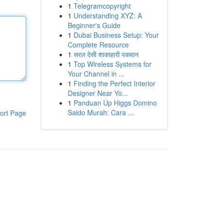
1
Telegramcopyright
1
Understanding XYZ: A
Beginner's Guide
1
Dubai Business Setup: Your
Complete Resource
1
सरल देसी शाकाहारी पकवान
1
Top Wireless Systems for
Your Channel in ...
1
Finding the Perfect Interior
Designer Near Yo...
1
Panduan Up Higgs Domino
Saldo Murah: Cara ...
ort Page