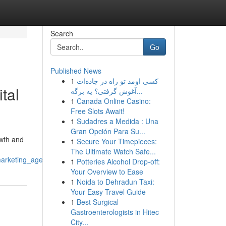
Search
Go
Published News
1
کسی اومد تو راه در جاده‌ات
tal
آغوش گرفتی؟ یه برگه‌...
1
Canada Online Casino:
Free Slots Await!
1
Sudadres a Medida : Una
Gran Opción Para Su...
owth and
1
Secure Your Timepieces:
The Ultimate Watch Safe...
marketing_agency
1
Potteries Alcohol Drop-off:
Your Overview to Ease
1
Noida to Dehradun Taxi:
Your Easy Travel Guide
1
Best Surgical
Gastroenterologists in Hitec
City...