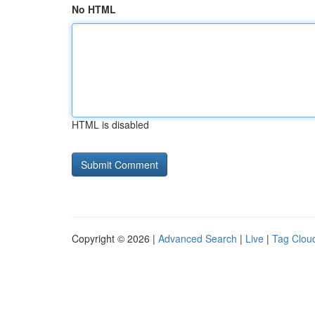
No HTML
HTML is disabled
Copyright © 2026 |
Advanced Search
|
Live
|
Tag Clou