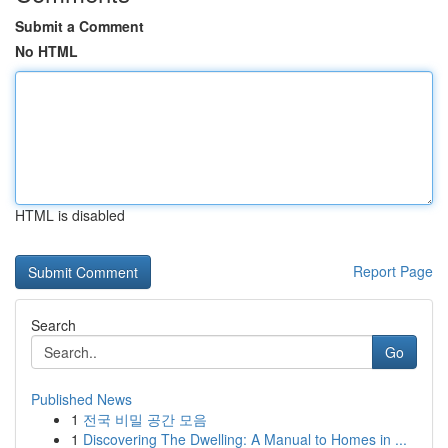
Submit a Comment
No HTML
HTML is disabled
Report Page
Search
Go
Published News
1
전국 비밀 공간 모음
1
Discovering The Dwelling: A Manual to Homes in ...