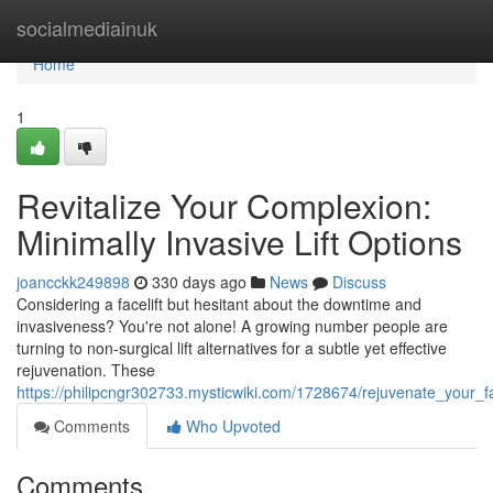
Home
socialmediainuk
Home
1
Revitalize Your Complexion:
Minimally Invasive Lift Options
joancckk249898
330 days ago
News
Discuss
Considering a facelift but hesitant about the downtime and
invasiveness? You're not alone! A growing number people are
turning to non-surgical lift alternatives for a subtle yet effective
rejuvenation. These
https://philipcngr302733.mysticwiki.com/1728674/rejuvenate_your_fa
Comments
Who Upvoted
Comments