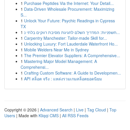
1
Purchase Peptides Via the Internet: Your Detail...
1
Data-Driven Wholesale Procurement: Maximizing
S...
1
Unlock Your Future: Psychic Readings in Cypress
TX
1
חשפניות: המדריך השלם לחגיגת מסיבת רווקים בלתי נ...
1
Carpentry Manchester: Tailor-made Skill for...
1
Unlocking Luxury: Fort Lauderdale Waterfront Ho...
1
Mobile Welders Near Me in Sydney
1
The Premier Elevator Suppliers: A Comprehensive...
1
Mastering Major Model Management: A
Comprehensi...
1
Crafting Custom Software: A Guide to Developmen...
1
API สล็อต จริง : แหล่งรวมเกมสล็อตยอดนิยม
Copyright © 2026 |
Advanced Search
|
Live
|
Tag Cloud
|
Top
Users
| Made with
Kliqqi CMS
|
All RSS Feeds