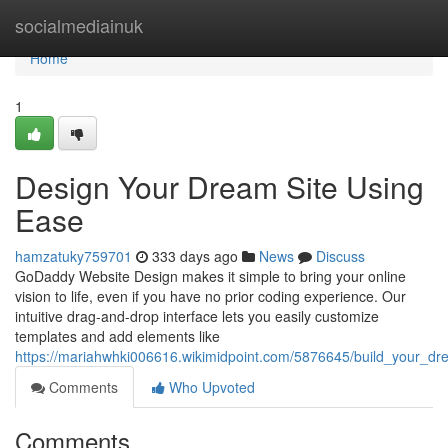
Home
socialmediainuk
Home
1
Design Your Dream Site Using
Ease
hamzatuky759701
333 days ago
News
Discuss
GoDaddy Website Design makes it simple to bring your online
vision to life, even if you have no prior coding experience. Our
intuitive drag-and-drop interface lets you easily customize
templates and add elements like
https://mariahwhki006616.wikimidpoint.com/5876645/build_your_d
Comments
Who Upvoted
Comments