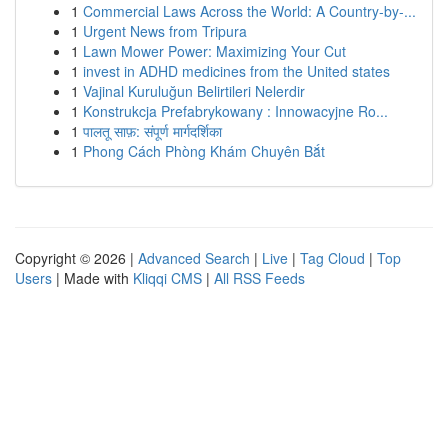
1
Commercial Laws Across the World: A Country-by-...
1
Urgent News from Tripura
1
Lawn Mower Power: Maximizing Your Cut
1
invest in ADHD medicines from the United states
1
Vajinal Kuruluğun Belirtileri Nelerdir
1
Konstrukcja Prefabrykowany : Innowacyjne Ro...
1
पालतू साफ़: संपूर्ण मार्गदर्शिका
1
Phong Cách Phòng Khám Chuyên Bắt
Copyright © 2026 |
Advanced Search
|
Live
|
Tag Cloud
|
Top
Users
| Made with
Kliqqi CMS
|
All RSS Feeds