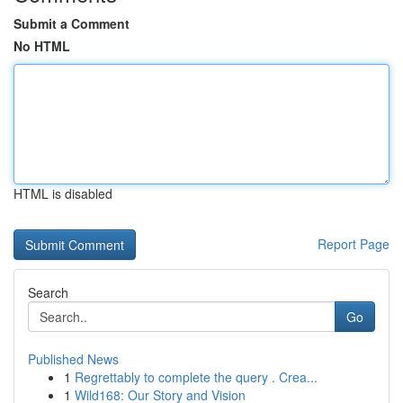
Submit a Comment
No HTML
HTML is disabled
Report Page
Search
Go
Published News
1
Regrettably to complete the query . Crea...
1
Wild168: Our Story and Vision