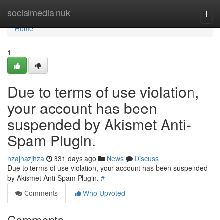
Home
socialmediainuk
Togg
navi
Home
1
Due to terms of use violation,
your account has been
suspended by Akismet Anti-
Spam Plugin.
hzajhazjhza
331 days ago
News
Discuss
Due to terms of use violation, your account has been suspended
by Akismet Anti-Spam Plugin.
#
Comments
Who Upvoted
Comments