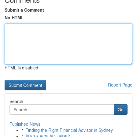
Submit a Comment
No HTML
HTML is disabled
Report Page
Search
Go
Published News
1
Finding the Right Financial Advisor in Sydney
1
룸알바 쉽게 찾는 방법?