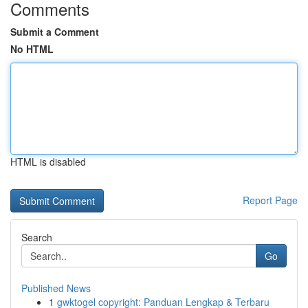
Comments
Submit a Comment
No HTML
HTML is disabled
Report Page
Search
Go
Published News
1
gwktogel copyright: Panduan Lengkap & Terbaru