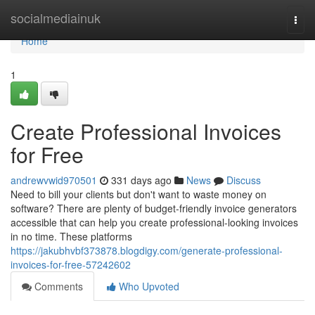
Home
socialmediainuk
Togg
navi
Home
1
Create Professional Invoices
for Free
andrewvwid970501
331 days ago
News
Discuss
Need to bill your clients but don't want to waste money on
software? There are plenty of budget-friendly invoice generators
accessible that can help you create professional-looking invoices
in no time. These platforms
https://jakubhvbf373878.blogdigy.com/generate-professional-
invoices-for-free-57242602
Comments
Who Upvoted