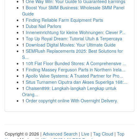
1
One Way Win: Your Guide to Guaranteed Earnings
1
Boost Your SMM Business: Wholesale SMM Panel
Guide
1
Finding Reliable Farm Equipment Parts
1
Dubai Nail Parlors
1
Inneneinrichtung für kleine Wohnungen: Clever P...
1
Top Up Royal Dream: Tutorial Utuh & Terpercaya
1
Download Digital Movies: Your Ultimate Guide
1
SEMRush Replacements 2025: Best Solutions for
S...
1
10ft Flat Floor Bunded Stores: A Comprehensive ...
1
Finding Massey Ferguson Parts in Northern Irela...
1
Apollo Valve Systems: A Trusted Partner for Pro...
1
Situs Turnamen Ciputra dan Akses Superliga 168:...
1
Chaisen899: Langkah-langkah Lengkap untuk
Orang...
1
Order copyright online With Overnight Delivery.
Copyright © 2026 |
Advanced Search
|
Live
|
Tag Cloud
|
Top