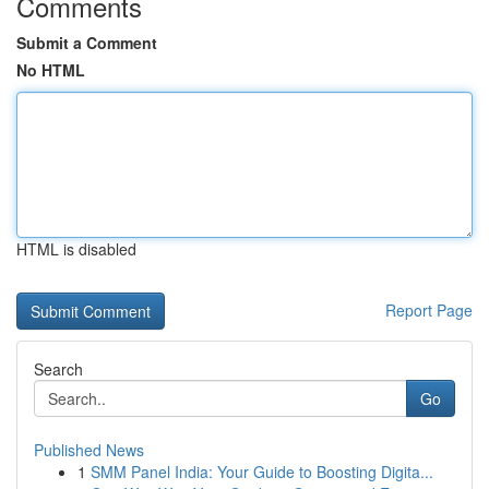
Comments
Submit a Comment
No HTML
HTML is disabled
Report Page
Search
Go
Published News
1
SMM Panel India: Your Guide to Boosting Digita...