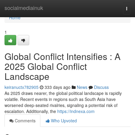
Home
socialmediainuk
Togg
navi
Home
1
Global Conflict Intensifies : A
2025 Global Conflict
Landscape
keiranuctx782905
333 days ago
News
Discuss
As 2025 draws nearer, the global political landscape is rapidly
volatile. Recent events in regions such as South Asia have
worsened deep-seated rivalries, signaling a potential risk of
escalation. Additionally, the
https://indnexa.com
Comments
Who Upvoted