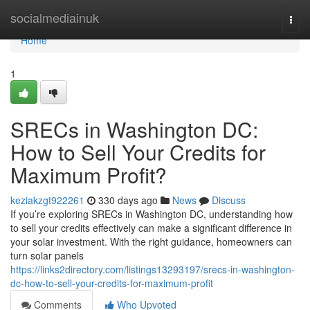
Home
socialmediainuk
Togg
navi
Home
1
SRECs in Washington DC:
How to Sell Your Credits for
Maximum Profit?
keziakzgt922261
330 days ago
News
Discuss
If you’re exploring SRECs in Washington DC, understanding how
to sell your credits effectively can make a significant difference in
your solar investment. With the right guidance, homeowners can
turn solar panels
https://links2directory.com/listings13293197/srecs-in-washington-
dc-how-to-sell-your-credits-for-maximum-profit
Comments
Who Upvoted