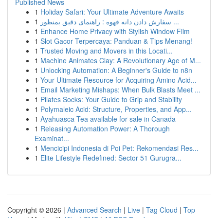
Published News
1
Holiday Safari: Your Ultimate Adventure Awaits
1
سفارش دادن دانه قهوه : راهنمای دقیق بمنظور ...
1
Enhance Home Privacy with Stylish Window Film
1
Slot Gacor Terpercaya: Panduan & Tips Menang!
1
Trusted Moving and Movers in this Locati...
1
Machine Animates Clay: A Revolutionary Age of M...
1
Unlocking Automation: A Beginner's Guide to n8n
1
Your Ultimate Resource for Acquiring Amino Acid...
1
Email Marketing Mishaps: When Bulk Blasts Meet ...
1
Pilates Socks: Your Guide to Grip and Stability
1
Polymaleic Acid: Structure, Properties, and App...
1
Ayahuasca Tea available for sale in Canada
1
Releasing Automation Power: A Thorough
Examinat...
1
Mencicipi Indonesia di Poi Pet: Rekomendasi Res...
1
Elite Lifestyle Redefined: Sector 51 Gurugra...
Copyright © 2026 |
Advanced Search
|
Live
|
Tag Cloud
|
Top