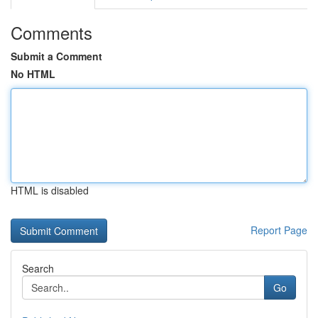
Comments
Submit a Comment
No HTML
HTML is disabled
Report Page
Search
Go