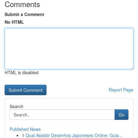
Comments
Submit a Comment
No HTML
HTML is disabled
Report Page
Search
Go
Published News
1
Qual Assistir Desenhos Japoneses Online: Guia...