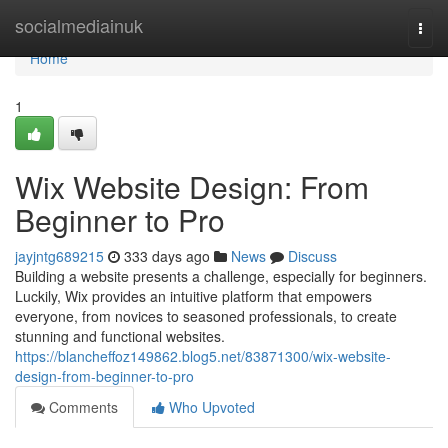
Home
socialmediainuk
Togg
navi
Home
1
Wix Website Design: From
Beginner to Pro
jayjntg689215
333 days ago
News
Discuss
Building a website presents a challenge, especially for beginners.
Luckily, Wix provides an intuitive platform that empowers
everyone, from novices to seasoned professionals, to create
stunning and functional websites.
https://blancheffoz149862.blog5.net/83871300/wix-website-
design-from-beginner-to-pro
Comments
Who Upvoted