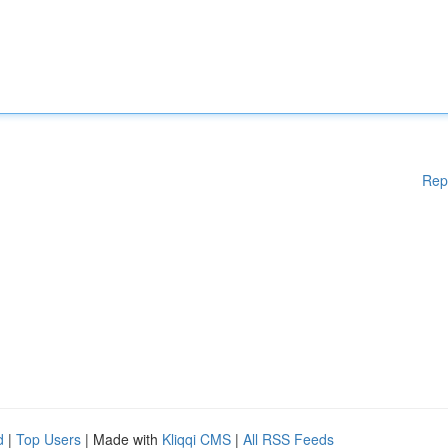
Rep
d
|
Top Users
| Made with
Kliqqi CMS
|
All RSS Feeds