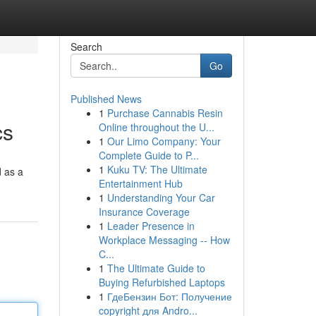
Search
Go
Published News
1
Purchase Cannabis Resin
cs
Online throughout the U...
1
Our Limo Company: Your
Complete Guide to P...
1
Kuku TV: The Ultimate
d as a
Entertainment Hub
1
Understanding Your Car
Insurance Coverage
1
Leader Presence in
Workplace Messaging -- How
C...
1
The Ultimate Guide to
Buying Refurbished Laptops
1
ГдеБензин Бот: Получение
copyright для Andro...