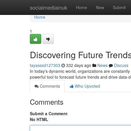
Home
socialmediainuk
Home
New
Submit
Home
1
Discovering Future Trends
tayasssd127303
332 days ago
News
Discuss
In today's dynamic world, organizations are constantly
powerful tool to forecast future trends and drive data-
Comments
Who Upvoted
Comments
Submit a Comment
No HTML