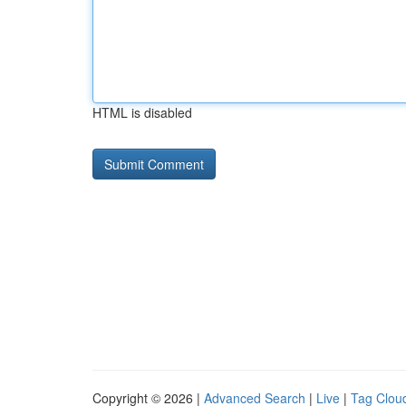
HTML is disabled
Copyright © 2026 |
Advanced Search
|
Live
|
Tag Clou