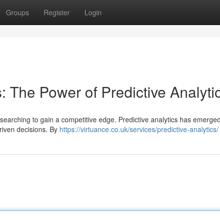
Groups
Register
Login
: The Power of Predictive Analyti
 searching to gain a competitive edge. Predictive analytics has emerge
driven decisions. By
https://virtuance.co.uk/services/predictive-analytics/