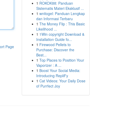
1
ROKOK88: Panduan
Sistematis Materi Eksklusif ...
1
wnitogel: Panduan Lengkap
dan Informasi Terbaru
1
The Money Flip : This Basic
Likelihood ...
1
1Win copyright Download &
Installation Guide fo...
1
Firewood Pellets to
ort Page
Purchase: Discover the
Best...
1
Top Places to Position Your
Vaporizer : A ...
1
Boost Your Social Media:
Introducing RepliFy
1
Cat Videos: Your Daily Dose
of Purrfect Joy