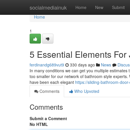
Home
socialmediainuk
Home
New
Submit
Home
1
5 Essential Elements For
ferdinandg689vut9
330 days ago
News
Discus
In many conditions we can get you multiple estimates th
too smaller for our network of bathroom style experts
have been each elegant
https://sliding-bathroom-do
Comments
Who Upvoted
Comments
Submit a Comment
No HTML