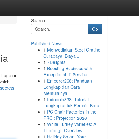
Search
Go
Published News
1
Menyediakan Steel Grating
ia
Surabaya: Biaya ...
1
7Delights
1
Boosting Business with
Exceptional IT Service
o huge or
1
Emperor268: Panduan
which
Lengkap dan Cara
secrets
Memulainya
1
Indobola338: Tutorial
Lengkap untuk Pemain Baru
1
PC Chair Factories in the
PRC : Projection 2026
1
White Turkey Varieties: A
Thorough Overview
1
Holiday Safari: Your