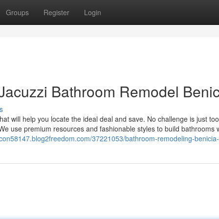
Groups
Register
Login
 Jacuzzi Bathroom Remodel Benic
s
at will help you locate the ideal deal and save. No challenge is just to
. We use premium resources and fashionable styles to build bathrooms 
or-con58147.blog2freedom.com/37221053/bathroom-remodeling-benicia-