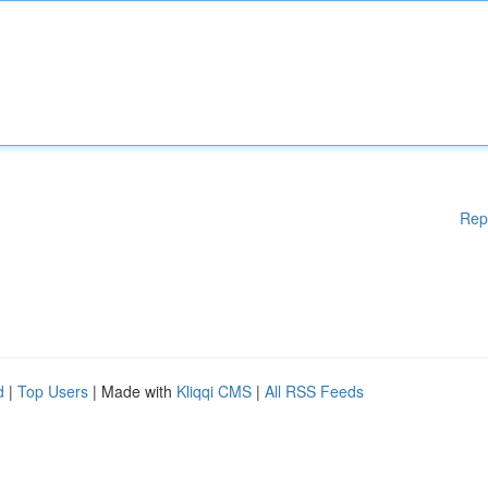
Rep
d
|
Top Users
| Made with
Kliqqi CMS
|
All RSS Feeds