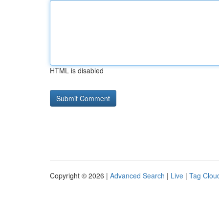
HTML is disabled
Copyright © 2026 |
Advanced Search
|
Live
|
Tag Clou