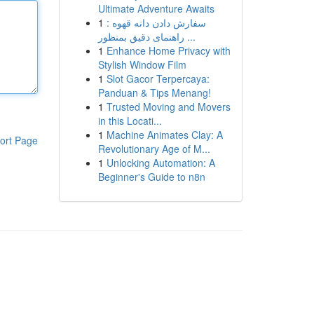
Ultimate Adventure Awaits
1
سفارش دادن دانه قهوه :
راهنمای دقیق بمنظور ...
1
Enhance Home Privacy with
Stylish Window Film
1
Slot Gacor Terpercaya:
Panduan & Tips Menang!
1
Trusted Moving and Movers
in this Locati...
1
Machine Animates Clay: A
ort Page
Revolutionary Age of M...
1
Unlocking Automation: A
Beginner's Guide to n8n