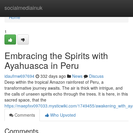
Home
socialmediainuk
Home
1
Embracing the Spirits with
Ayahuasca in Peru
idaufmw697694
332 days ago
News
Discuss
Deep within the tropical Amazon rainforest of Peru, a
transformative journey awaits. The air is thick with intrigue, and
the calls of unseen spirits echo through the trees. It is here, in this
sacred space, that the
https://maepfxv097033.mysticwiki.com/1749455/awakening_with_a
Comments
Who Upvoted
Comments