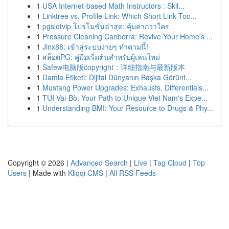
1
USA Internet-based Math Instructors : Skil...
1
Linktree vs. Profile Link: Which Short Link Too...
1
pgslotvip โปรโมชั่นล่าสุด: คุ้มค่ากว่าใคร
1
Pressure Cleaning Canberra: Revive Your Home's ...
1
Jinx88: เข้าสู่ระบบง่ายๆ ทำตามนี้!
1
สล็อตPG: คู่มือเริ่มต้นสำหรับผู้เล่นใหม่
1
Safew电脑版copyright：详细指南与最新版本
1
Damla Etiketi: Dijital Dünyanın Başka Görünt...
1
Mustang Power Upgrades: Exhausts, Differentials...
1
TUI Vai-Bò: Your Path to Unique Viet Nam's Expe...
1
Understanding BMI: Your Resource to Drugs & Phy...
Copyright © 2026 |
Advanced Search
|
Live
|
Tag Cloud
|
Top
Users
| Made with
Kliqqi CMS
|
All RSS Feeds