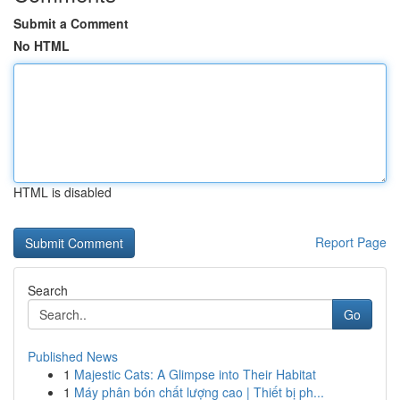
Submit a Comment
No HTML
HTML is disabled
Report Page
Search
Go
Published News
1
Majestic Cats: A Glimpse into Their Habitat
1
Máy phân bón chất lượng cao | Thiết bị ph...