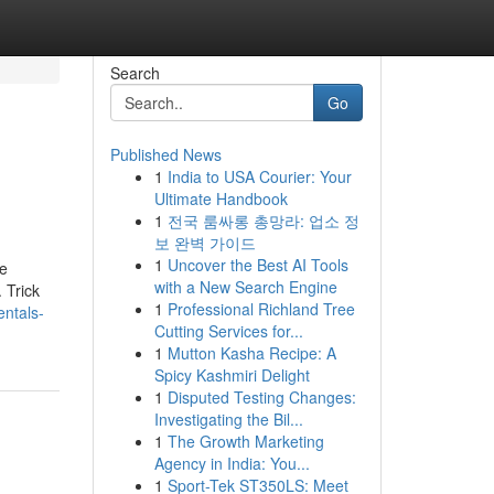
Search
Go
Published News
1
India to USA Courier: Your
Ultimate Handbook
1
전국 룸싸롱 총망라: 업소 정
보 완벽 가이드
1
Uncover the Best AI Tools
ne
with a New Search Engine
 Trick
1
Professional Richland Tree
entals-
Cutting Services for...
1
Mutton Kasha Recipe: A
Spicy Kashmiri Delight
1
Disputed Testing Changes:
Investigating the Bil...
1
The Growth Marketing
Agency in India: You...
1
Sport-Tek ST350LS: Meet