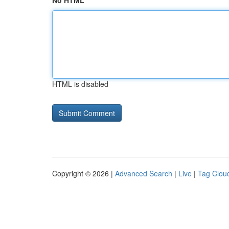
No HTML
HTML is disabled
Copyright © 2026 |
Advanced Search
|
Live
|
Tag Clou