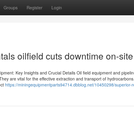
Groups
Register
Login
als oilfield cuts downtime on-site
pment: Key Insights and Crucial Details Oil field equipment and pipeli
They are vital for the effective extraction and transport of hydrocarbons.
ect
https://miningequipmentparts94714.dbblog.net/10450298/superior-r