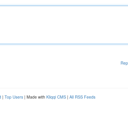
Rep
d
|
Top Users
| Made with
Kliqqi CMS
|
All RSS Feeds