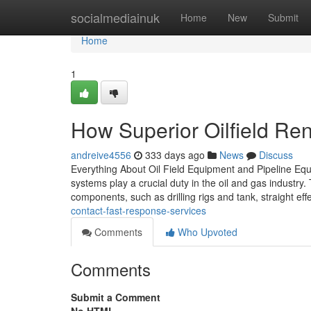
Home
socialmediainuk
Home
New
Submit
Home
1
How Superior Oilfield Rent
andreive4556
333 days ago
News
Discuss
Everything About Oil Field Equipment and Pipeline Equi
systems play a crucial duty in the oil and gas industry. 
components, such as drilling rigs and tank, straight eff
contact-fast-response-services
Comments
Who Upvoted
Comments
Submit a Comment