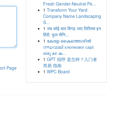
Fresh Gender-Neutral Pe...
1
Transform Your Yard:
Company Name Landscaping
S...
1
जब कोई बात बिगड़ जाए लिरिक्स इन
हिंदी: फुल मीनि...
1
കേരള കൈത്തൊഴിൽ
നາມവാലി хлопкової сарі:
ഒരു ልዩ ക...
1
GPT 招呼 是怎样？入门者
简易 指南
ort Page
1
WPC Board